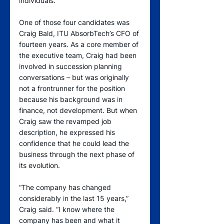
individuals.
One of those four candidates was 
Craig Bald, ITU AbsorbTech’s CFO of 
fourteen years. As a core member of 
the executive team, Craig had been 
involved in succession planning 
conversations – but was originally 
not a frontrunner for the position 
because his background was in 
finance, not development. But when 
Craig saw the revamped job 
description, he expressed his 
confidence that he could lead the 
business through the next phase of 
its evolution.  
“The company has changed 
considerably in the last 15 years,” 
Craig said. “I know where the 
company has been and what it 