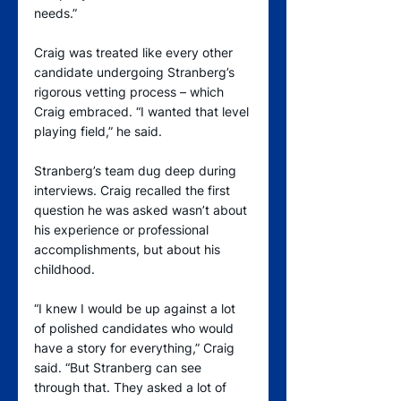
needs.”
Craig was treated like every other 
candidate undergoing Stranberg’s 
rigorous vetting process – which 
Craig embraced. “I wanted that level 
playing field,” he said.
Stranberg’s team dug deep during 
interviews. Craig recalled the first 
question he was asked wasn’t about 
his experience or professional 
accomplishments, but about his 
childhood.
“I knew I would be up against a lot 
of polished candidates who would 
have a story for everything,” Craig 
said. “But Stranberg can see 
through that. They asked a lot of 