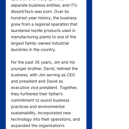
separate business entities, and ITU 
AbsorbTech was born. Over its 
hundred-year history, the business 
grew from a regional operation that 
laundered textile products used in 
manufacturing plants to one of the 
largest family-owned industrial 
laundries in the country.
For the past 35 years, Jim and his 
younger brother, David, helmed the 
business, with Jim serving as CEO 
and president and David as 
executive vice president. Together, 
they furthered their father’s 
commitment to sound business 
practices and environmental 
sustainability, incorporated new 
technology into their operations, and 
expanded the organization’s 