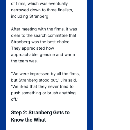
of firms, which was eventually 
narrowed down to three finalists, 
including Stranberg.
After meeting with the firms, it was 
clear to the search committee that 
Stranberg was the best choice. 
They appreciated how 
approachable, genuine and warm 
the team was.   
“We were impressed by all the firms, 
but Stranberg stood out,” Jim said. 
“We liked that they never tried to 
push something or brush anything 
off.”
Step 2: Stranberg Gets to 
Know the What