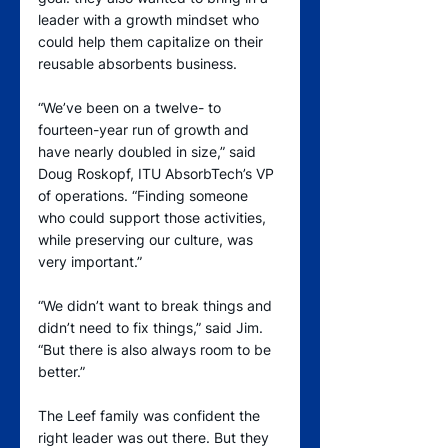
leader with a growth mindset who 
could help them capitalize on their 
reusable absorbents business.
“We’ve been on a twelve- to 
fourteen-year run of growth and 
have nearly doubled in size,” said 
Doug Roskopf, ITU AbsorbTech’s VP 
of operations. “Finding someone 
who could support those activities, 
while preserving our culture, was 
very important.”
“We didn’t want to break things and 
didn’t need to fix things,” said Jim. 
“But there is also always room to be 
better.”
The Leef family was confident the 
right leader was out there. But they 