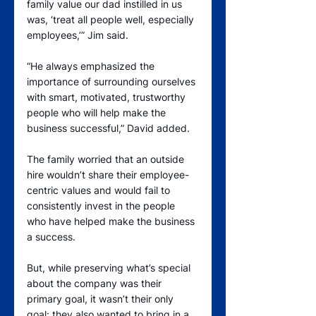
family value our dad instilled in us 
was, ‘treat all people well, especially 
employees,’” Jim said.
“He always emphasized the 
importance of surrounding ourselves 
with smart, motivated, trustworthy 
people who will help make the 
business successful,” David added.
The family worried that an outside 
hire wouldn’t share their employee-
centric values and would fail to 
consistently invest in the people 
who have helped make the business 
a success.
But, while preserving what’s special 
about the company was their 
primary goal, it wasn’t their only 
goal: they also wanted to bring in a 