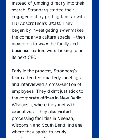
Instead of jumping directly into their 
search, Stranberg started their 
engagement by getting familiar with 
ITU AbsorbTech’s 
whats
. They 
began by investigating 
what
 makes 
the company’s culture special – then 
moved on to 
what
 the family and 
business leaders were looking for in 
its next CEO.
Early in the process, Stranberg’s 
team attended quarterly meetings 
and interviewed a cross-section of 
employees. They didn’t just stick to 
the corporate offices in New Berlin, 
Wisconsin, where they met with 
executives – they also visited 
processing facilities in Neenah, 
Wisconsin and South Bend, Indiana, 
where they spoke to hourly 