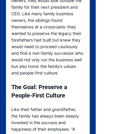
owners, they would look outside the 
family for their next president and 
CEO. Like many family business 
owners, the siblings found 
themselves at a crossroads: they 
wanted to preserve the legacy their 
forefathers had built but knew they 
would need to proceed cautiously 
and find a non-family successor who 
would not only run the business well 
but also honor the family’s values 
and people-first culture.     
The Goal: Preserve a 
People-First Culture
Like their father and grandfather, 
the family has always been deeply 
invested in the success and 
happiness of their employees. “A 