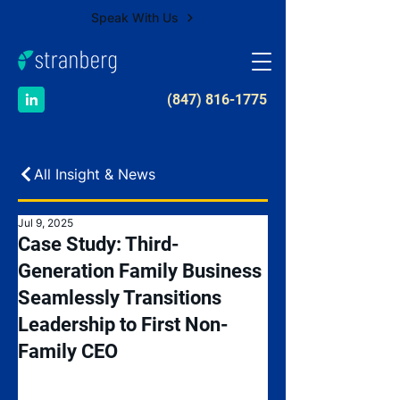
Speak With Us
​(847) 816-1775
All Insight & News
Jul 9, 2025
Case Study: Third-
Generation Family Business
Seamlessly Transitions
Leadership to First Non-
Family CEO