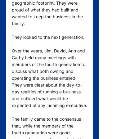
geographic footprint. They were 
proud of what they had built and 
wanted to keep the business in the 
family.
They looked to the next generation.
Over the years, Jim, David, Ann and 
Cathy held many meetings with 
members of the fourth generation to 
discuss what both owning and 
operating the business entailed. 
They were clear about the day-to-
day realities of running a business 
and outlined what would be 
expected of any incoming executive.
The family came to the consensus 
that, while the members of the 
fourth generation were good 