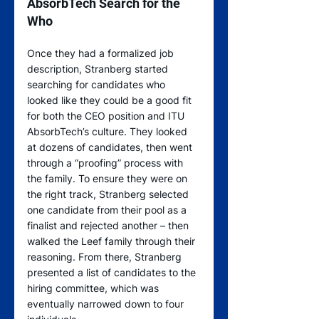
AbsorbTech Search for the 
Who
Once they had a formalized job 
description, Stranberg started 
searching for candidates who 
looked like they could be a good fit 
for both the CEO position and ITU 
AbsorbTech’s culture. They looked 
at dozens of candidates, then went 
through a “proofing” process with 
the family. To ensure they were on 
the right track, Stranberg selected 
one candidate from their pool as a 
finalist and rejected another – then 
walked the Leef family through their 
reasoning. From there, Stranberg 
presented a list of candidates to the 
hiring committee, which was 
eventually narrowed down to four 