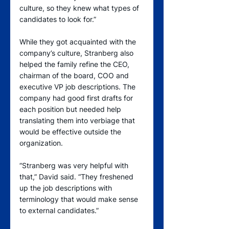
culture, so they knew what types of 
candidates to look for.”
While they got acquainted with the 
company’s culture, Stranberg also 
helped the family refine the CEO, 
chairman of the board, COO and 
executive VP job descriptions. The 
company had good first drafts for 
each position but needed help 
translating them into verbiage that 
would be effective outside the 
organization.  
“Stranberg was very helpful with 
that,” David said. “They freshened 
up the job descriptions with 
terminology that would make sense 
to external candidates.”