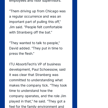
employees and floor supervisors.
“Them driving up from Chicago was 
a regular occurrence and was an 
important part of pulling this off,” 
Jim said. “People felt comfortable 
with Stranberg off the bat.”
“They wanted to talk to people,” 
David added. “They put in time to 
press the flesh.”
ITU AbsorbTech’s VP of business 
development, Paul Schoessow, said 
it was clear that Stranberg was 
committed to understanding what 
makes the company tick. “They took 
time to understand how the 
company operates, and the role Jim 
played in that,” he said. “They got a 
feel for the family environment and 