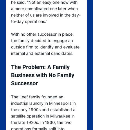
he said. “Not an easy one now with 
a more complicated one later when 
neither of us are involved in the day-
to-day operations.”
With no other successor in place, 
the family decided to engage an 
outside firm to identify and evaluate 
internal and external candidates.
The Problem: A Family 
Business with No Family 
Successor
The Leef family founded an 
industrial laundry in Minneapolis in 
the early 1900s and established a 
satellite operation in Milwaukee in 
the late 1920s. In 1930, the two 
operations formally split into 