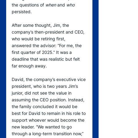
the questions of 
when
 and 
who
persisted.
After some thought, Jim, the 
company’s then-president and CEO, 
who would be retiring first, 
answered the advisor: “For me, the 
first quarter of 2025.” It was a 
deadline that was realistic but felt 
far enough away.
David, the company’s executive vice 
president, who is two years Jim’s 
junior, did not see the value in 
assuming the CEO position. Instead, 
the family concluded it would be 
best for David to remain in his role to 
support whoever would become the 
new leader. “We wanted to go 
through a long-term transition now,” 