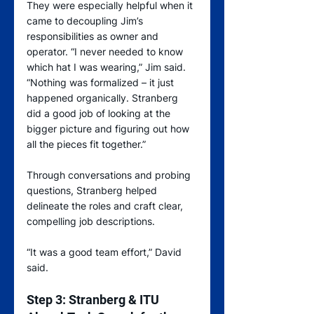
They were especially helpful when it 
came to decoupling Jim’s 
responsibilities as owner and 
operator. “I never needed to know 
which hat I was wearing,” Jim said. 
“Nothing was formalized – it just 
happened organically. Stranberg 
did a good job of looking at the 
bigger picture and figuring out how 
all the pieces fit together.”
Through conversations and probing 
questions, Stranberg helped 
delineate the roles and craft clear, 
compelling job descriptions.
“It was a good team effort,” David 
said.
Step 3: Stranberg & ITU 