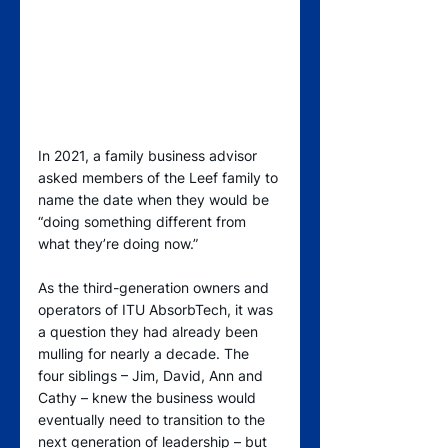
In 2021, a family business advisor 
asked members of the Leef family to 
name the date when they would be 
“doing something different from 
what they’re doing now.”
As the third-generation owners and 
operators of ITU AbsorbTech, it was 
a question they had already been 
mulling for nearly a decade. The 
four siblings – Jim, David, Ann and 
Cathy – knew the business would 
eventually need to transition to the 
next generation of leadership – but 