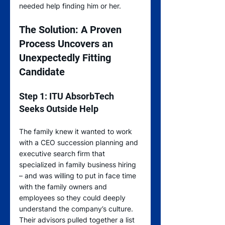
needed help finding him or her.
The Solution: A Proven 
Process Uncovers an 
Unexpectedly Fitting 
Candidate
Step 1: ITU AbsorbTech 
Seeks Outside Help
The family knew it wanted to work 
with a CEO succession planning and 
executive search firm that 
specialized in family business hiring 
– and was willing to put in face time 
with the family owners and 
employees so they could deeply 
understand the company’s culture. 
Their advisors pulled together a list 