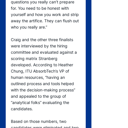
questions you really can’t prepare 
for. You need to be honest with 
yourself and how you work and strip 
away the artifice. They can flush out 
who you really are.”
Craig and the other three finalists 
were interviewed by the hiring 
committee and evaluated against a 
scoring matrix Stranberg 
developed. According to Heather 
Chung, ITU AbsorbTech’s VP of 
human resources, “having an 
outlined process and tools helped 
with the decision-making process” 
and appealed to the group of 
“analytical folks” evaluating the 
candidates.
Based on those numbers, two 
candidates were eliminated and two 