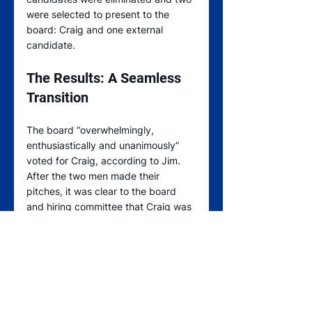
were selected to present to the 
board: Craig and one external 
candidate.
The Results: A Seamless 
Transition
The board “overwhelmingly, 
enthusiastically and unanimously” 
voted for Craig, according to Jim. 
After the two men made their 
pitches, it was clear to the board 
and hiring committee that Craig was 
best positioned to helm the 
leadership team – while also 
preserving the company’s culture 
and upholding the family’s values.  
“We all have the same future goals in 