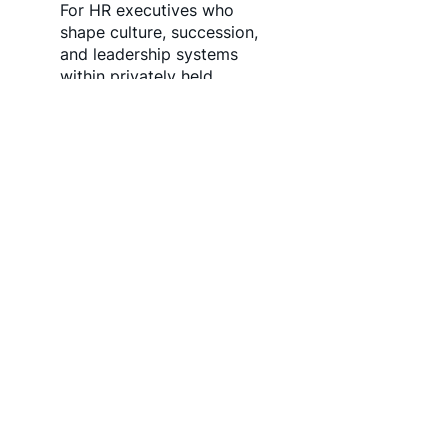
For HR executives who
shape culture, succession,
and leadership systems
within privately held
companies. Join our
network to align with
organizations seeking
thoughtful, values driven
people leadership.
Join the HR Network
FRACTIONAL / INTERIM
LEADERSHIP NETWORK