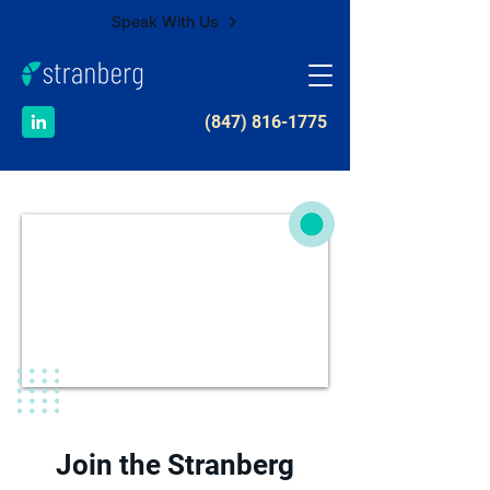
Speak With Us
​(847) 816-1775
Join the Stranberg