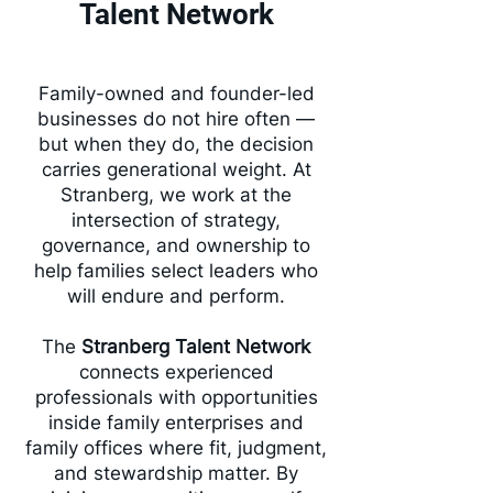
Talent Network
Family-owned and founder-led
businesses do not hire often —
but when they do, the decision
carries generational weight. At
Stranberg, we work at the
intersection of strategy,
governance, and ownership to
help families select leaders who
will endure and perform.
The
Stranberg Talent Network
connects experienced
professionals with opportunities
inside family enterprises and
family offices where fit, judgment,
and stewardship matter. By