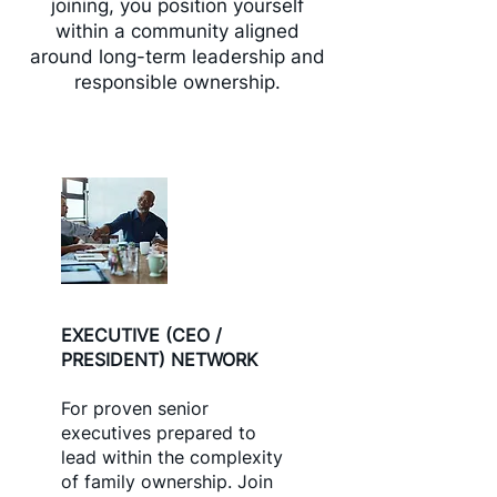
joining, you position yourself
within a community aligned
around long-term leadership and
responsible ownership.
EXECUTIVE (CEO /
PRESIDENT) NETWORK
For proven senior
executives prepared to
lead within the complexity
of family ownership. Join