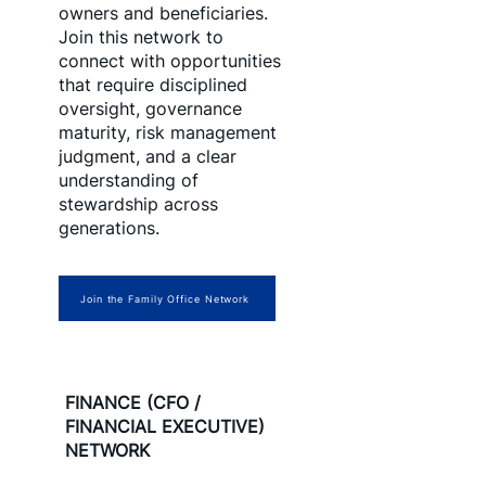
owners and beneficiaries.
Join this network to
connect with opportunities
that require disciplined
oversight, governance
maturity, risk management
judgment, and a clear
understanding of
stewardship across
generations.
Join the Family Office Network
FINANCE (CFO /
FINANCIAL EXECUTIVE)
NETWORK