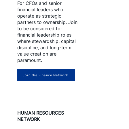
For CFOs and senior
financial leaders who
operate as strategic
partners to ownership. Join
to be considered for
financial leadership roles
where stewardship, capital
discipline, and long-term
value creation are
paramount.
Join the Finance Network
HUMAN RESOURCES
NETWORK