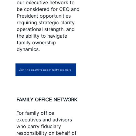
our executive network to
be considered for CEO and
President opportunities
requiring strategic clarity,
operational strength, and
the ability to navigate
family ownership
dynamics.
Join the CEO/President Network Here
FAMILY OFFICE NETWORK
For family office
executives and advisors
who carry fiduciary
responsibility on behalf of