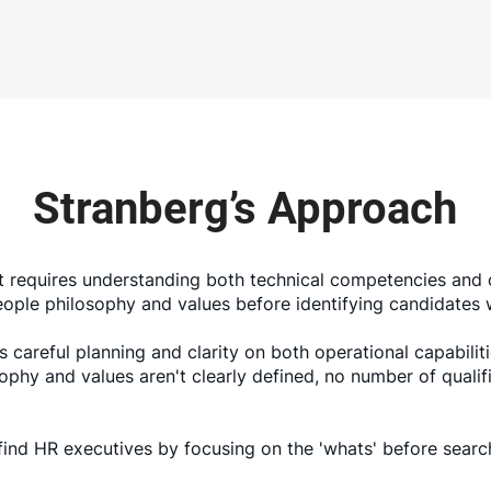
Stranberg’s Approach
 requires understanding both technical competencies and c
 people philosophy and values before identifying candidate
 careful planning and clarity on both operational capabilit
sophy and values aren't clearly defined, no number of quali
find HR executives by focusing on the 'whats' before searc