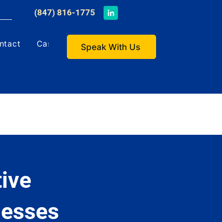
​(847) 816-1775
ntact
Case Studies
Speak With Us
ive
nesses