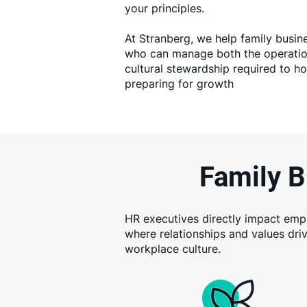
your principles.
At Stranberg, we help family busin
who can manage both the operation
cultural stewardship required to h
preparing for growth
Family B
HR executives directly impact emplo
where relationships and values dri
workplace culture.