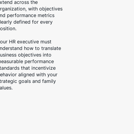
xtend across the
rganization, with objectives
nd performance metrics
learly defined for every
osition.
our HR executive must
nderstand how to translate
usiness objectives into
easurable performance
tandards that incentivize
ehavior aligned with your
trategic goals and family
alues.