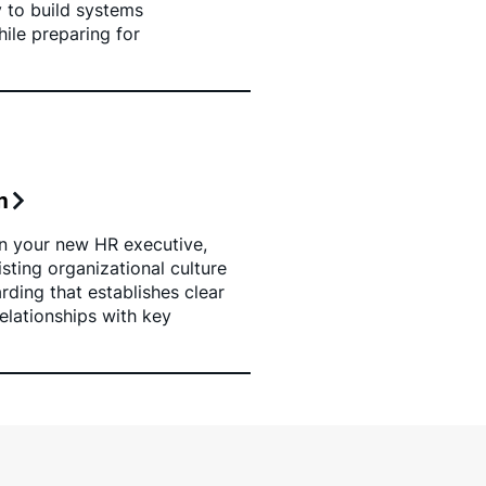
y to build systems
ile preparing for
n
n your new HR executive,
sting organizational culture
ding that establishes clear
elationships with key