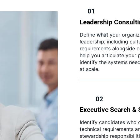
01
Leadership Consult
Define
what
your organiz
leadership, including cul
requirements alongside op
help you articulate your
identify the systems nee
at scale.
02
Executive Search & 
Identify candidates who ca
technical requirements an
stewardship responsibilit