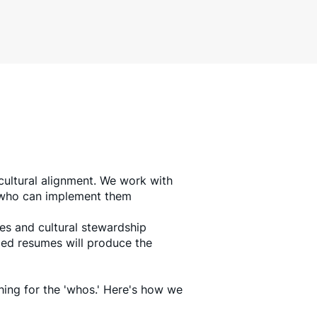
ultural alignment. We work with
s who can implement them
ies and cultural stewardship
fied resumes will produce the
hing for the 'whos.' Here's how we