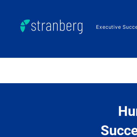
Executive Succe
Hu
Succe