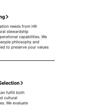
ing
ation needs from HR
tural stewardship
erational capabilities. We
 people philosophy and
ded to preserve your values
Selection
n fulfill both
d cultural
ies. We evaluate