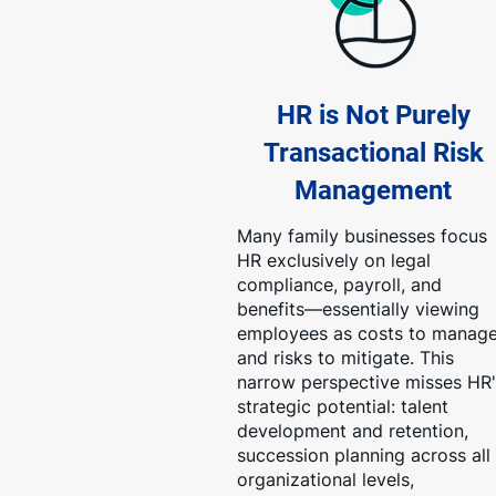
HR is Not Purely
Transactional Risk
Management
Many family businesses focus
HR exclusively on legal
compliance, payroll, and
benefits—essentially viewing
employees as costs to manag
and risks to mitigate. This
narrow perspective misses HR'
strategic potential: talent
development and retention,
succession planning across all
organizational levels,