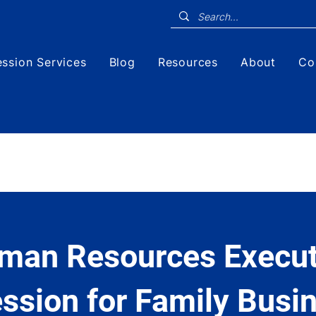
ssion Services
Blog
Resources
About
Co
man Resources Execut
ssion for Family Busi