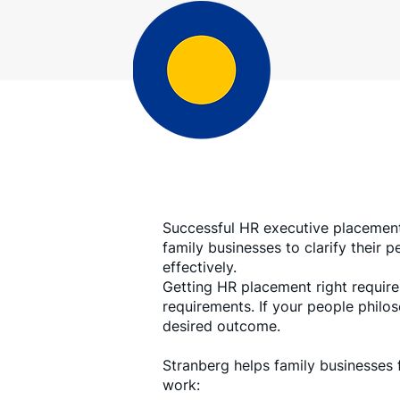
Successful HR executive placement
family businesses to clarify their
effectively.
Getting HR placement right requires
requirements. If your people philo
desired outcome.
Stranberg helps family businesses 
work: