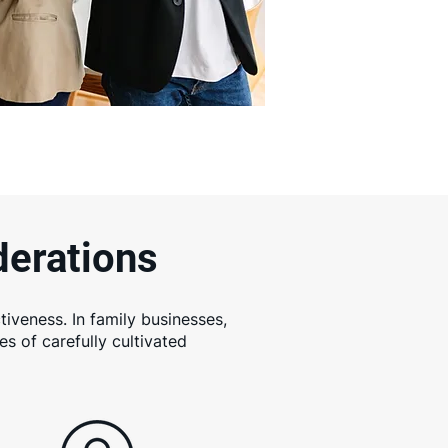
derations
tiveness. In family businesses,
s of carefully cultivated