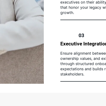
executives on their abilit
that honor your legacy wh
growth.
03
Executive Integratio
Ensure alignment betwee
ownership values, and exi
through structured onboar
expectations and builds r
stakeholders.