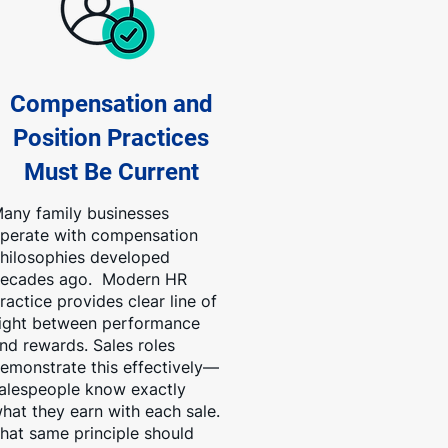
Compensation and
Position Practices
Must Be Current
any family businesses
perate with compensation
hilosophies developed
ecades ago. Modern HR
ractice provides clear line of
ight between performance
nd rewards. Sales roles
emonstrate this effectively—
alespeople know exactly
hat they earn with each sale.
hat same principle should