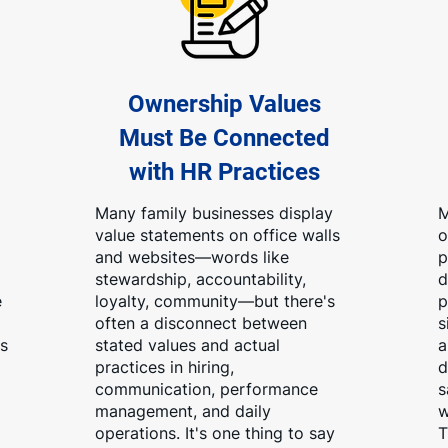
Ownership Values
Must Be Connected
with HR Practices
Many family businesses display
M
value statements on office walls
o
and websites—words like
p
stewardship, accountability,
d
e
loyalty, community—but there's
p
often a disconnect between
s
s
stated values and actual
a
practices in hiring,
d
communication, performance
s
management, and daily
w
operations. It's one thing to say
T