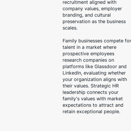
recruitment aligned with
company values, employer
branding, and cultural
preservation as the business
scales.
Family businesses compete fo
talent in a market where
prospective employees
research companies on
platforms like Glassdoor and
LinkedIn, evaluating whether
your organization aligns with
their values. Strategic HR
leadership connects your
family's values with market
expectations to attract and
retain exceptional people.