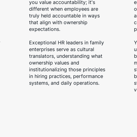
you value accountability; it's
e
different when employees are
o
truly held accountable in ways
a
that align with ownership
c
expectations.
p
r
Exceptional HR leaders in family
Y
enterprises serve as cultural
u
translators, understanding what
b
ownership values and
m
institutionalizing those principles
s
in hiring practices, performance
b
systems, and daily operations.
s
v