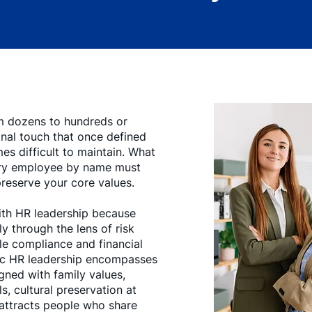
m dozens to hundreds or
nal touch that once defined
s difficult to maintain. What
ry employee by name must
preserve your core values.
ith HR leadership because
y through the lens of risk
e compliance and financial
gic HR leadership encompasses
gned with family values,
s, cultural preservation at
 attracts people who share