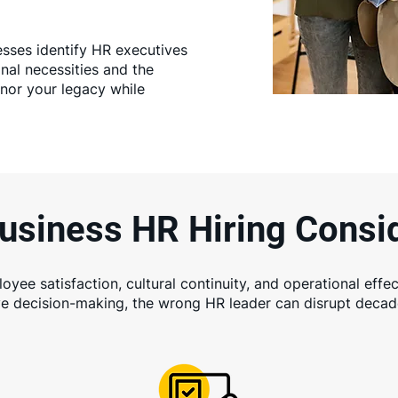
esses identify HR executives
al necessities and the
onor your legacy while
usiness HR Hiring Consi
yee satisfaction, cultural continuity, and operational effec
ve decision-making, the wrong HR leader can disrupt decade