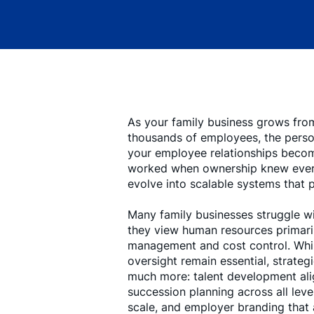
As your family business grows fro
thousands of employees, the perso
your employee relationships become
worked when ownership knew eve
evolve into scalable systems that 
Many family businesses struggle w
they view human resources primaril
management and cost control. Whil
oversight remain essential, strate
much more: talent development ali
succession planning across all level
scale, and employer branding that