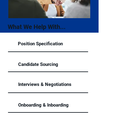
What We Help With...
Position Specification
Candidate Sourcing
Interviews & Negotiations
Onboarding & Inboarding