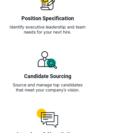
Position Specification
Identify executive leadership and team
needs for your next hire.
Candidate Sourcing
Source and manage top candidates
that meet your company’s vision.