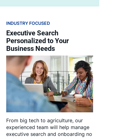
INDUSTRY FOCUSED
Executive Search
Personalized to Your
Business Needs
From big tech to agriculture, our
experienced team will help manage
executive search and onboarding no