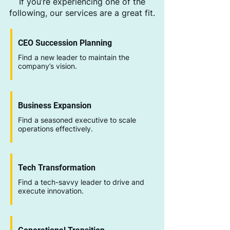
If you’re experiencing one of the
following, our services are a great fit.
CEO Succession Planning
Find a new leader to maintain the
company’s vision.
Business Expansion
Find a seasoned executive to scale
operations effectively.
Tech Transformation
Find a tech-savvy leader to drive and
execute innovation.