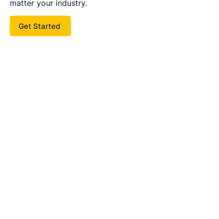
matter your industry.
Get Started
I had the privilege of working with
Bill and his team on our recent
search for a Chief Financial Officer.
Their deep understanding of the
unique challenges and
opportunities presented by family-
owned businesses made them
invaluable partners. Bill’s rigorous
talent assessment cut through the
noise, helping us identify a CFO
who not only meets our
requirements and complements our