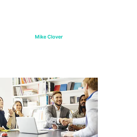
company culture. I highly
recommend their services for any
company serious about securing
top-tier talent.
Mike Clover
President, Lack Enterprises