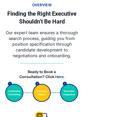
OVERVIEW
Finding the Right Executive
Shouldn’t Be Hard
Our expert team ensures a thorough
search process, guiding you from
position specification through
candidate development to
negotiations and onboarding.
Ready to Book a
Consultation? Click
Here
.