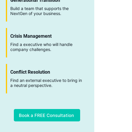
Generational Transition
Build a team that supports the
NextGen of your business.
Crisis Management
Find a executive who will handle
company challenges.
Conflict Resolution
Find an external executive to bring in
a neutral perspective.
Book a FREE Consultation