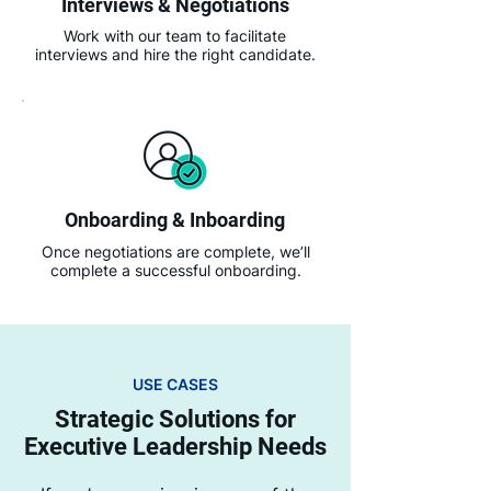
Interviews & Negotiations
Work with our team to facilitate
interviews and hire the right candidate.
Onboarding & Inboarding
Once negotiations are complete, we’ll
complete a successful onboarding.
USE CASES
Strategic Solutions for
Executive Leadership Needs