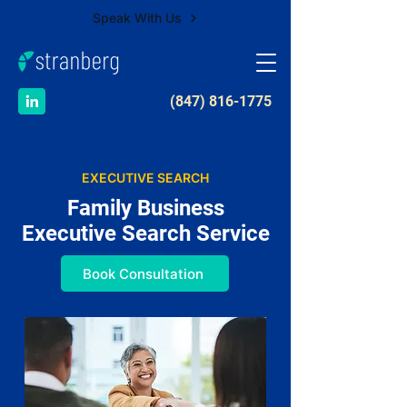
Speak With Us
​(847) 816-1775
EXECUTIVE SEARCH
Family Business
Executive Search Service
Book Consultation