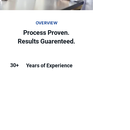
OVERVIEW
Process Proven.
Results Guarenteed.
30+
Years of Experience
20+
Industries We've Serviced
500+
Businesses Helped