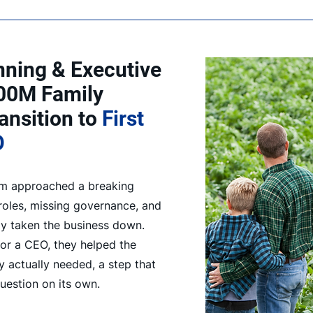
nning & Executive
00M Family
ansition to
First
O
arm approached a breaking
 roles, missing governance, and
ly taken the business down.
or a CEO, they helped the
y actually needed, a step that
question on its own.