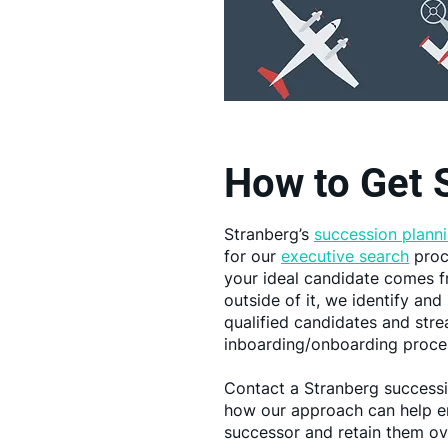
How to Get 
Stranberg’s
succession planni
for our
executive search
proc
your ideal candidate comes f
outside of it, we identify an
qualified candidates and stre
inboarding/onboarding proce
Contact a Stranberg successi
how our approach can help en
successor and retain them ov