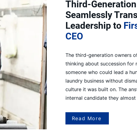
Third-Generation
Seamlessly Trans
Leadership to
Fir
CEO
The third-generation owners 
thinking about succession for
someone who could lead a hund
laundry business without disma
culture it was built on. The an
internal candidate they almost
Read More