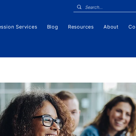
ssion Services
Blog
Resources
About
Co