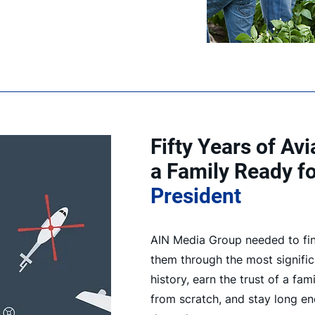
Fifty Years of Av
a Family Ready f
President
AIN Media Group needed to fi
them through the most significa
history, earn the trust of a fam
from scratch, and stay long en