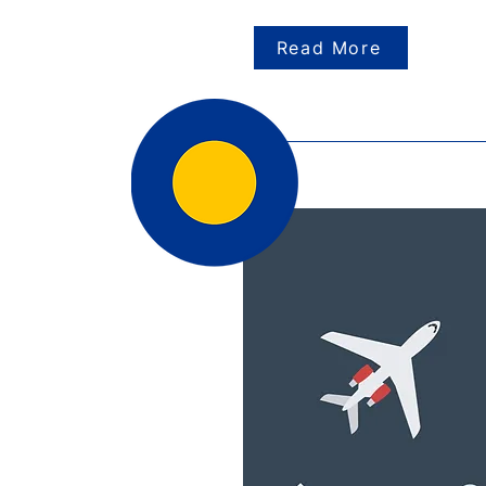
Read More