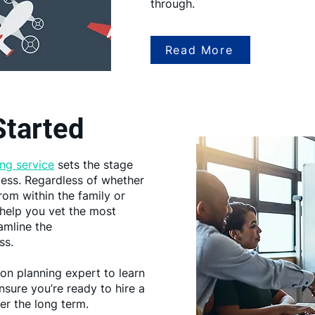
through.
Read More
Started
ng service
sets the stage
ess. Regardless of whether
rom within the family or
d help you vet the most
amline the
ss.
on planning expert to learn
sure you’re ready to hire a
er the long term.