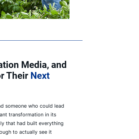
iation Media, and
or Their
Next
nd someone who could lead
nt transformation in its
ily that had built everything
ough to actually see it