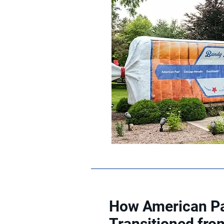
How American Pa
Transitioned fro