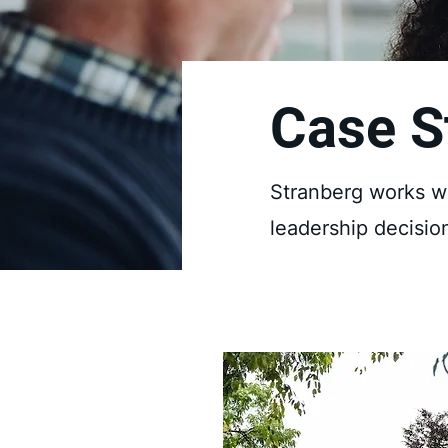
Case S
Stranberg works wi
leadership decisio