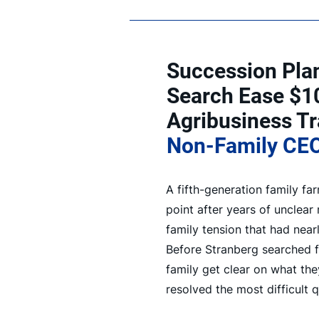
Succession Pla
Search Ease $1
Agribusiness Tr
Non-Family CE
A fifth-generation family f
point after years of unclear
family tension that had near
Before Stranberg searched f
family get clear on what the
resolved the most difficult 