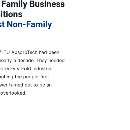
 Family Business
itions
st Non-Family
of ITU AbsorbTech had been
 nearly a decade. They needed
red-year-old industrial
ntling the people-first
swer turned out to be an
 overlooked.