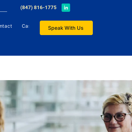
​(847) 816-1775
ntact
Case Studies
Speak With Us