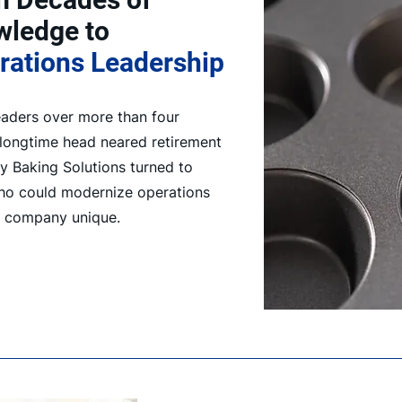
owledge to
rations Leadership
aders over more than four
 longtime head neared retirement
y Baking Solutions turned to
ho could modernize operations
e company unique.