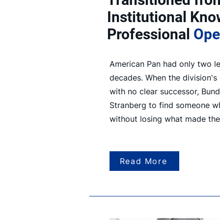
Institutional Kn
Professional
Ope
American Pan had only two le
decades. When the division's
with no clear successor, Bund
Stranberg to find someone w
without losing what made th
Read More