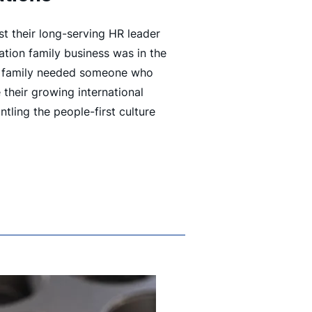
t their long-serving HR leader
tion family business was in the
e family needed someone who
 their growing international
tling the people-first culture