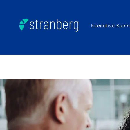
Executive Succe