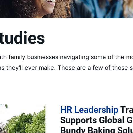
tudies
th family businesses navigating some of the m
ns they'll ever make. These are a few of those s
HR Leadership
Tra
Supports Global G
Bundy Baking Sol