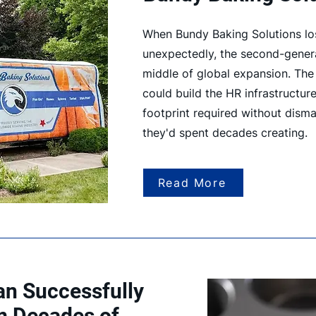
When Bundy Baking Solutions los
unexpectedly, the second-genera
middle of global expansion. Th
could build the HR infrastructure
footprint required without disman
they'd spent decades creating.
Read More
n Successfully
m Decades of