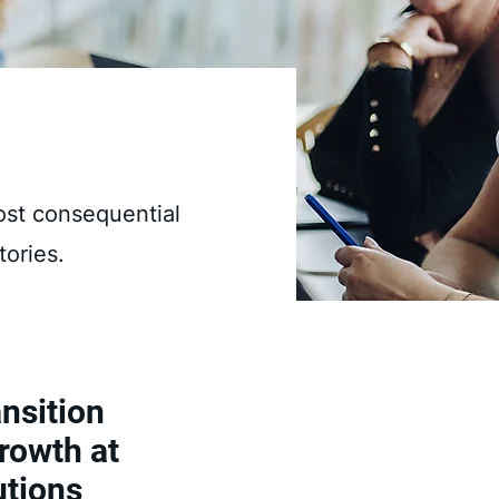
ost consequential
tories.
nsition
rowth at
utions