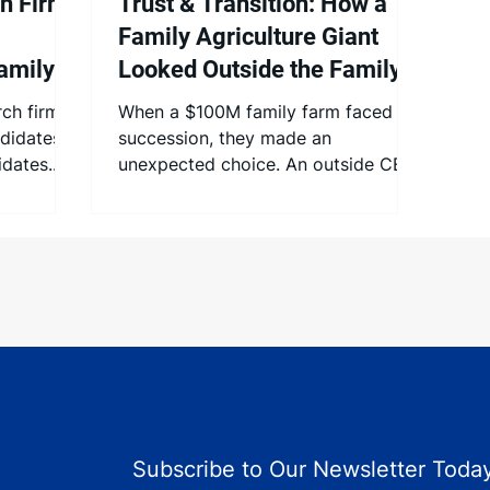
h Firm
Trust & Transition: How a
Family Agriculture Giant
amily
Looked Outside the Family
r is
To Change Hands
ch firm,
When a $100M family farm faced
didates,
succession, they made an
idates.
unexpected choice. An outside CEO
he
was the answer to protect their
 that
legacy.
stem meet
e
 any
be.
 to
amily
ndidates:
 bias.
Subscribe to Our Newsletter Today