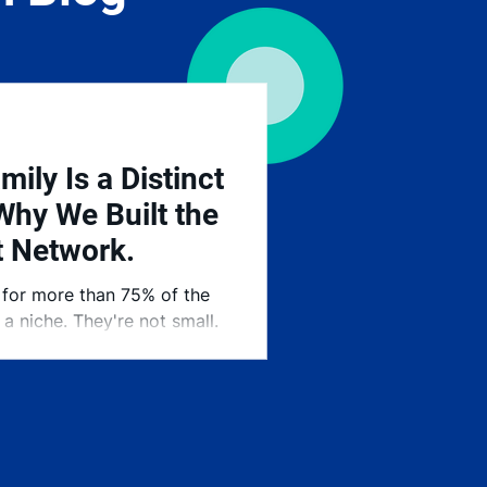
mily Is a Distinct
Why We Built the
t Network.
 for more than 75% of the
a niche. They're not small.
 our economy — and they've
hen it comes to finding the
e Stranberg Talent Network