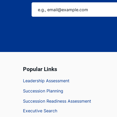
Popular Links
Leadership Assessment
Succession Planning
Succession Readiness Assessment
Executive Search