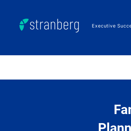
Executive Succe
Fa
Plann