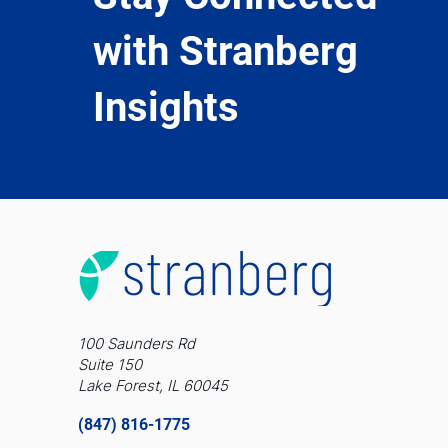
with Stranberg
Insights
100 Saunders Rd
Suite 150
Lake Forest, IL 60045
(847) 816-1775