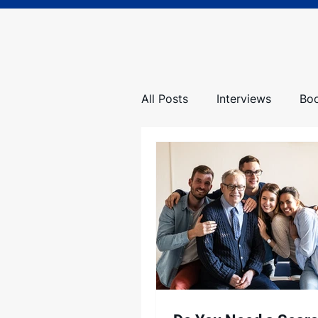
All Posts
Interviews
Bo