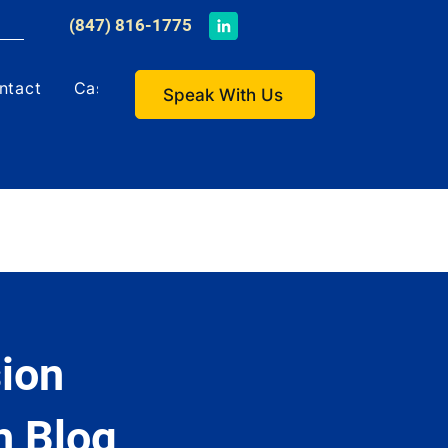
​(847) 816-1775
ntact
Case Studies
Speak With Us
ion
h Blog