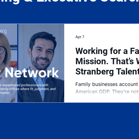
Apr 7
Working for a Fa
Mission. That’s 
Stranberg Talen
Family businesses account
American GDP. They're not 
They're the foundation of
largely been underserved w
right executive talent. Th
was built to change that.