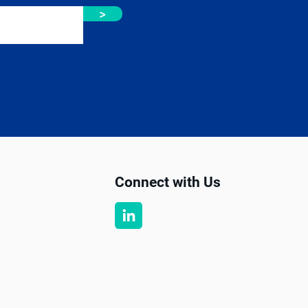
>
Connect with Us