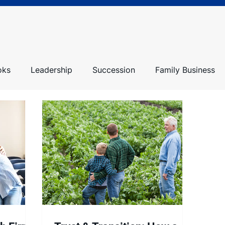
oks
Leadership
Succession
Family Business