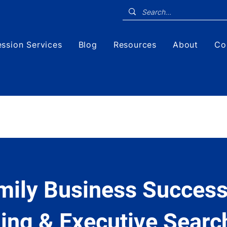
ssion Services
Blog
Resources
About
Co
mily Business Success
ing & Executive Searc