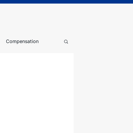
Compensation