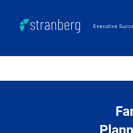
Executive Succe
Fa
Plann