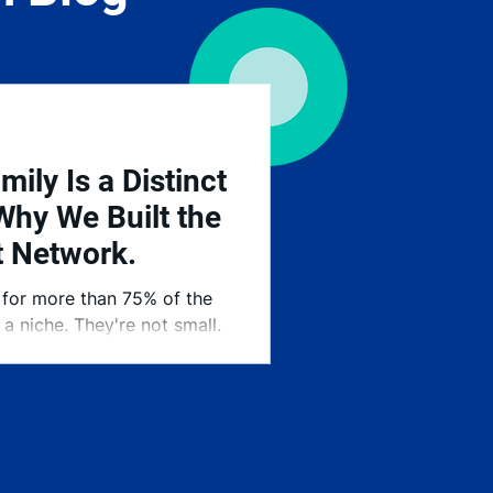
mily Is a Distinct
Why We Built the
t Network.
 for more than 75% of the
a niche. They're not small.
 our economy — and they've
hen it comes to finding the
e Stranberg Talent Network