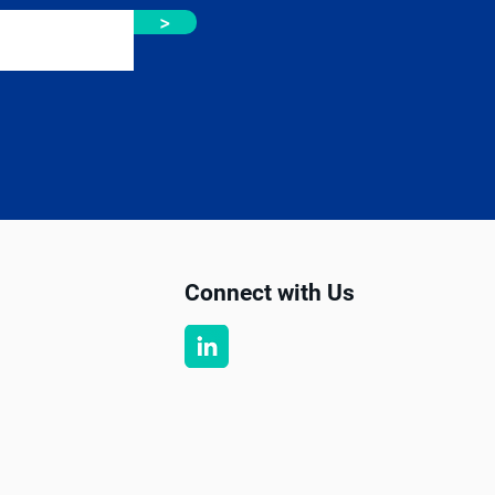
>
Connect with Us