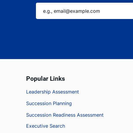
Popular Links
Leadership Assessment
Succession Planning
Succession Readiness Assessment
Executive Search