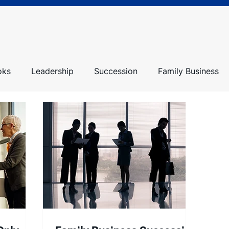
oks
Leadership
Succession
Family Business