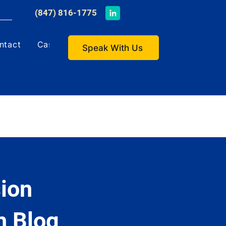
​(847) 816-1775
ntact
Case Studies
Speak With Us
ion
h Blog