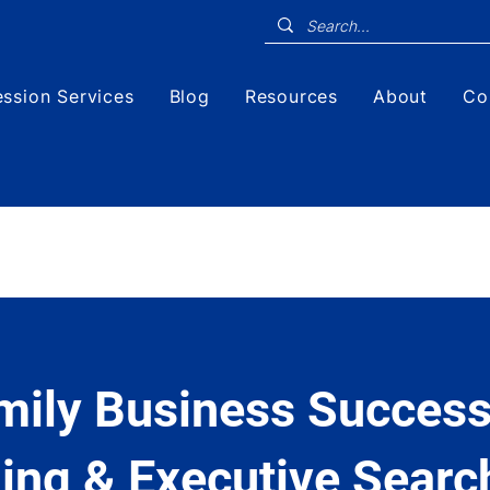
ssion Services
Blog
Resources
About
Co
mily Business Success
ing & Executive Searc