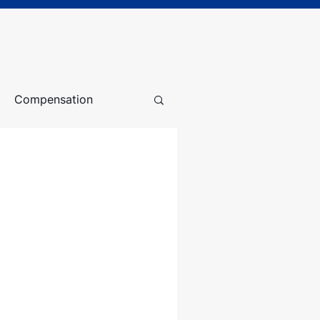
Compensation