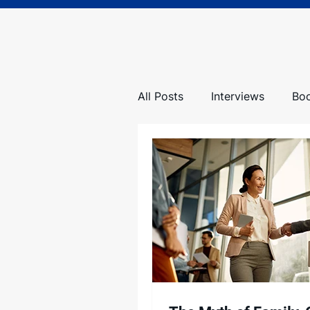
All Posts
Interviews
Bo