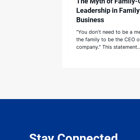
The Myth of Family-
Leadership in Family
Business
"You don't need to be a m
the family to be the CEO o
company." This statement
challenges a common belie
family...
Stay Connected