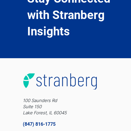
with Stranberg
Insights
100 Saunders Rd
Suite 150
Lake Forest, IL 60045
(847) 816-1775