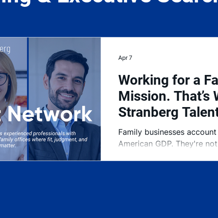
Apr 7
Working for a Fa
Mission. That’s 
Stranberg Talen
Family businesses account
American GDP. They're not 
They're the foundation of
largely been underserved w
right executive talent. Th
was built to change that.