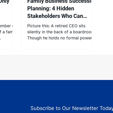
Only
Family Business Succession
Planning: 4 Hidden
Stakeholders Who Can
Make or Break Your
ember of
Picture this: A retired CEO sits
Leadership Transition
f a family
silently in the back of a boardroom.
Though he holds no formal power,
f in many
others keep glancing his way. His...
Subscribe to Our Newsletter Today