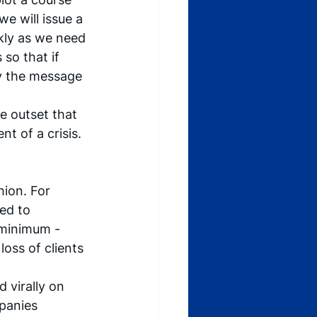
we will issue a 
kly as we need 
so that if 
nly the message 
e outset that 
nt of a crisis. 
hion. For 
ed to 
minimum - 
loss of clients 
 virally on 
panies 