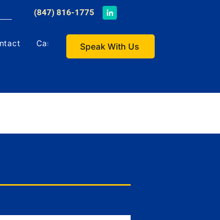
​(847) 816-1775
ntact
Case Studies
Speak With Us