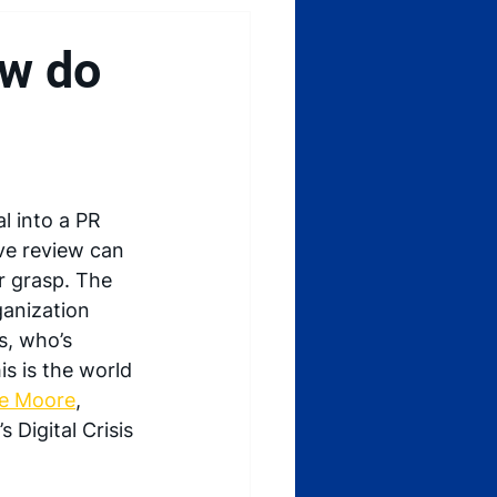
ow do
al into a PR 
ve review can 
r grasp. The 
ganization 
, who’s 
s is the world 
ee Moore
, 
 Digital Crisis 