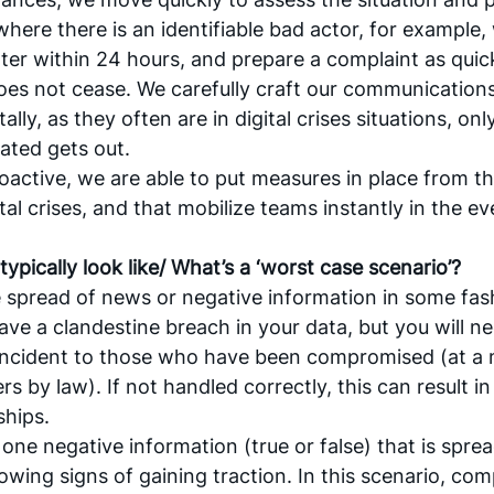
where there is an identifiable bad actor, for example, 
tter within 24 hours, and prepare a complaint as quic
does not cease. We carefully craft our communications 
tally, as they often are in digital crises situations, o
ted gets out. 
oactive, we are able to put measures in place from th
tal crises, and that mobilize teams instantly in the eve
 typically look like/ What’s a ‘worst case scenario’?
he spread of news or negative information in some fas
ve a clandestine breach in your data, but you will ne
ncident to those who have been compromised (at a 
rs by law). If not handled correctly, this can result in 
ships.
one negative information (true or false) that is spread
owing signs of gaining traction. In this scenario, com