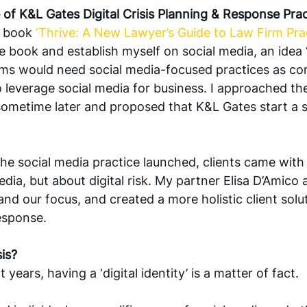
e of K&L Gates Digital Crisis Planning & Response Pra
e book 
‘Thrive: A New Lawyer’s Guide to Law Firm Prac
 book and establish myself on social media, an idea ‘c
irms would need social media-focused practices as co
 leverage social media for business. I approached the 
ometime later and proposed that K&L Gates start a s
he social media practice launched, clients came with 
dia, but about digital risk. My partner Elisa D’Amico 
d our focus, and created a more holistic client soluti
esponse. 
sis?
years, having a ‘digital identity’ is a matter of fact. 