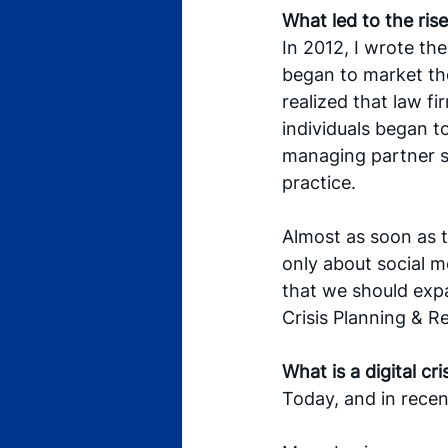
What led to the ris
In 2012, I wrote th
began to market the
realized that law f
individuals began to
managing partner s
practice. 
Almost as soon as t
only about social me
that we should expan
Crisis Planning & R
What is a digital cri
Today, and in recent 