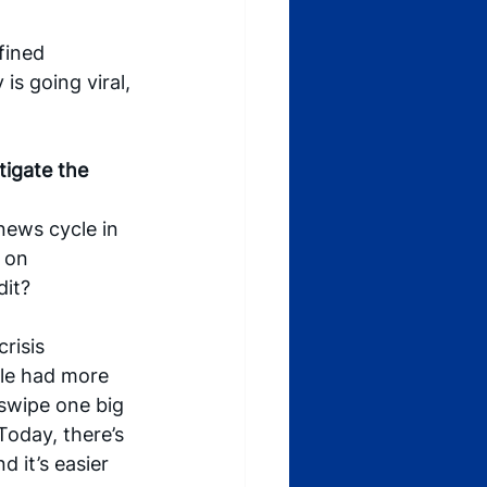
fined 
s going viral, 
igate the 
news cycle in 
 on 
dit?
risis 
le had more 
 swipe one big 
Today, there’s 
 it’s easier 