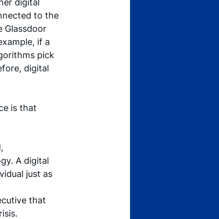
er digital 
nnected to the 
e Glassdoor 
xample, if a 
gorithms pick 
ore, digital 
e is that 
, 
y. A digital 
vidual just as 
cutive that 
sis. 