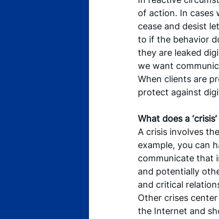
of action. In cases 
cease and desist le
to if the behavior 
they are leaked digi
we want communica
When clients are pr
protect against digi
What does a ‘crisis’
A crisis involves t
example, you can ha
communicate that i
and potentially othe
and critical relation
Other crises center 
the Internet and sh