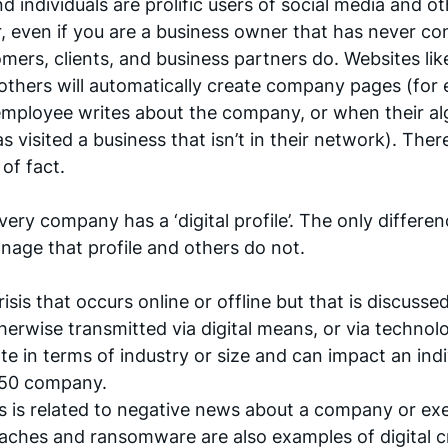
individuals are prolific users of social media and oth
 even if you are a business owner that has never co
omers, clients, and business partners do. Websites lik
hers will automatically create company pages (for e
employee writes about the company, or when their al
visited a business that isn’t in their network). Theref
 of fact.
ry company has a ‘digital profile’. The only differenc
age that profile and others do not. 
 crisis that occurs online or offline but that is discussed
erwise transmitted via digital means, or via technolog
nate in terms of industry or size and can impact an indi
 50 company. 
sis is related to negative news about a company or exe
eaches and ransomware are also examples of digital cri