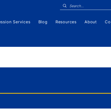
ssion Services
Blog
Resources
About
Co