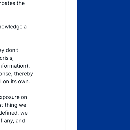
rbates the 
knowledge a 
y don’t 
risis, 
nformation), 
onse, thereby 
l on its own. 
exposure on 
st thing we 
 defined, we 
if any, and 