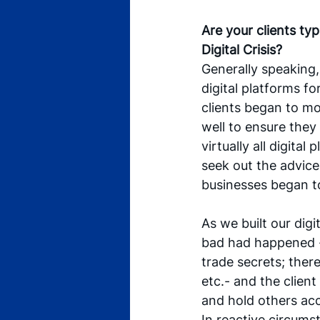
Are your clients typ
Digital Crisis?
Generally speaking, 
digital platforms fo
clients began to mov
well to ensure they 
virtually all digital
seek out the advice
businesses began to 
As we built our digi
bad had happened -
trade secrets; ther
etc.- and the client
and hold others acc
In reactive circums