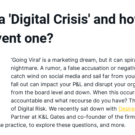
a 'Digital Crisis' and h
vent one?
‘Going Viral’ is a marketing dream, but it can spir
nightmare. A rumor, a false accusation or negati
catch wind on social media and sail far from you
fall out can impact your P&L and disrupt your or
from the board level and down. When this occurs
accountable and what recourse do you have? Thi
of Digital Risk. We recently sat down with 
Desir
Partner at K&L Gates and co-founder of the firm’s
 practice, to explore these questions, and more.