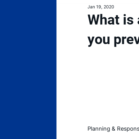
Jan 19, 2020
What is 
you pre
Planning & Response