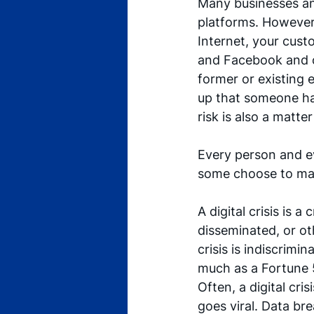
Many businesses and 
platforms. However,
Internet, your cust
and Facebook and ot
former or existing 
up that someone has 
risk is also a matter
Every person and eve
some choose to man
A digital crisis is a
disseminated, or oth
crisis is indiscrimi
much as a Fortune
Often, a digital cri
goes viral. Data br