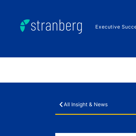
Executive Succe
All Insight & News