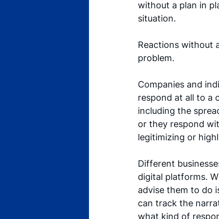
without a plan in pl
situation. 
Reactions without a
problem.
Companies and indiv
respond at all to a 
including the sprea
or they respond wi
legitimizing or high
Different businesses
digital platforms. W
advise them to do i
can track the narrat
what kind of respons