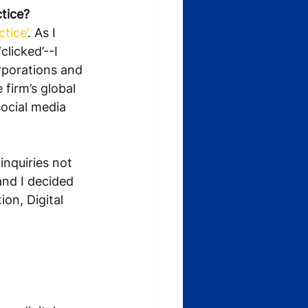
ctice?
tice’
. As I 
licked’--I 
rporations and 
firm’s global 
ocial media 
inquiries not 
and I decided 
on, Digital 