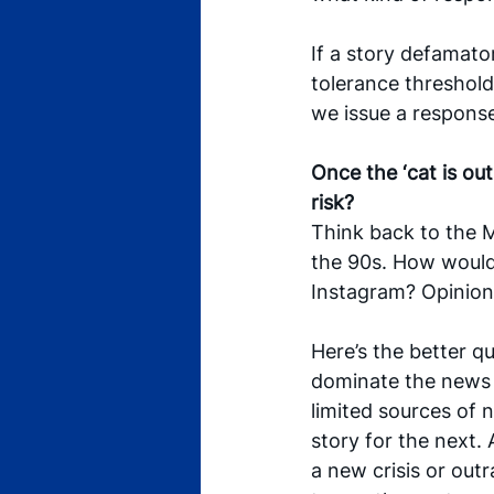
If a story defamator
tolerance threshold
we issue a response
Once the ‘cat is ou
risk? 
Think back to the M
the 90s. How would
Instagram? Opinion
Here’s the better q
dominate the news 
limited sources of 
story for the next. 
a new crisis or outr