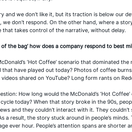
y and we don’t like it, but its traction is below our de
, we don’t respond. On the other hand, where a story i
 that takes control of the narrative, without delay. 
t of the bag’ how does a company respond to best mit
cDonald’s ‘Hot Coffee’ scenario that dominated the 
 that have played out today? Photos of coffee burns
 videos shared on YouTube? Long form rants on Red
uestion: How long would the McDonald’s ‘Hot Coffee’ c
cycle today? When that story broke in the 90s, peop
news and they couldn’t interact with it. They couldn’t
As a result, the story stuck around in people’s minds. 
age ever hour. People’s attention spans are shorter and