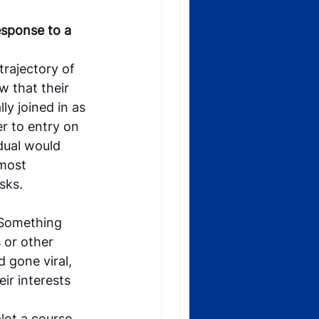
esponse to a 
trajectory of 
w that their 
ly joined in as 
r to entry on 
idual would 
most 
sks.
. Something 
or other 
 gone viral, 
ir interests 
lot a course 