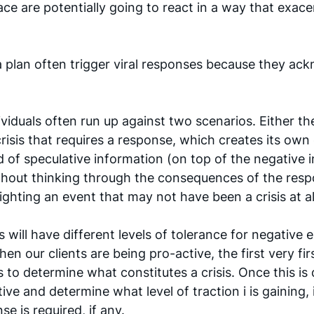
ace are potentially going to react in a way that exace
 plan often trigger viral responses because they ac
iduals often run up against two scenarios. Either the
crisis that requires a response, which creates its own c
d of speculative information (on top of the negative i
thout thinking through the consequences of the resp
lighting an event that may not have been a crisis at al
 will have different levels of tolerance for negative 
hen our clients are being pro-active, the first very fir
s to determine what constitutes a crisis. Once this is
ive and determine what level of traction i is gaining, 
e is required, if any. 