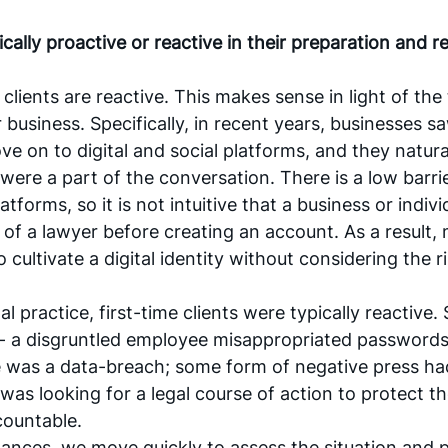
ically proactive or reactive in their preparation and r
clients are reactive. This makes sense in light of the 
r business. Specifically, in recent years, businesses sa
e on to digital and social platforms, and they natural
were a part of the conversation. There is a low barrie
 platforms, so it is not intuitive that a business or indiv
 of a lawyer before creating an account. As a result, 
cultivate a digital identity without considering the ri
tal practice, first-time clients were typically reactive
 a disgruntled employee misappropriated passwords 
e was a data-breach; some form of negative press had
 was looking for a legal course of action to protect the
ountable. 
tances, we move quickly to assess the situation and p