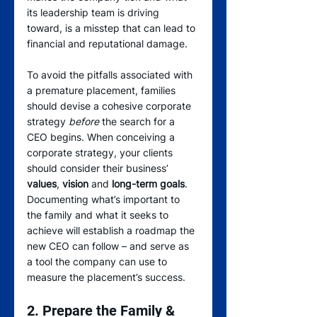
its leadership team is driving 
toward, is a misstep that can lead to 
financial and reputational damage.
To avoid the pitfalls associated with 
a premature placement, families 
should devise a cohesive corporate 
strategy 
before
 the search for a 
CEO begins. When conceiving a 
corporate strategy, your clients 
should consider their business’ 
values
, 
vision
 and 
long-term goals
. 
Documenting what’s important to 
the family and what it seeks to 
achieve will establish a roadmap the 
new CEO can follow – and serve as 
a tool the company can use to 
measure the placement’s success.
2. Prepare the Family & 