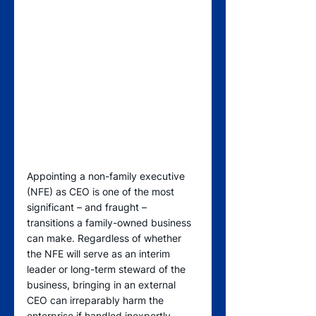
Appointing a non-family executive 
(NFE) as CEO is one of the most 
significant – and fraught – 
transitions a family-owned business 
can make. Regardless of whether 
the NFE will serve as an interim 
leader or long-term steward of the 
business, bringing in an external 
CEO can irreparably harm the 
enterprise if handled inexpertly.  