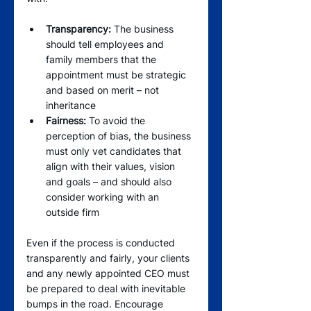
Transparency:
 The business 
should tell employees and 
family members that the 
appointment must be strategic 
and based on merit – not 
inheritance   
Fairness:
 To avoid the 
perception of bias, the business 
must only vet candidates that 
align with their values, vision 
and goals – and should also 
consider working with an 
outside firm
Even if the process is conducted 
transparently and fairly, your clients 
and any newly appointed CEO must 
be prepared to deal with inevitable 
bumps in the road. Encourage 