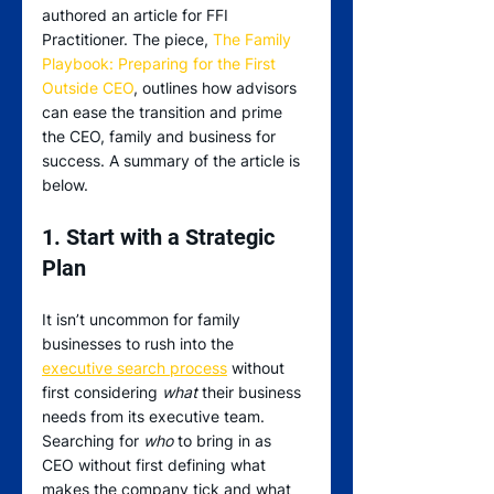
authored an article for FFI 
Practitioner. The piece, 
The Family 
Playbook: Preparing for the First 
Outside CEO
, outlines how advisors 
can ease the transition and prime 
the CEO, family and business for 
success. A summary of the article is 
below.
1. Start with a Strategic 
Plan
It isn’t uncommon for family 
businesses to rush into the 
executive search process
 without 
first considering 
what
 their business 
needs from its executive team. 
Searching for 
who
 to bring in as 
CEO without first defining what 
makes the company tick and what 