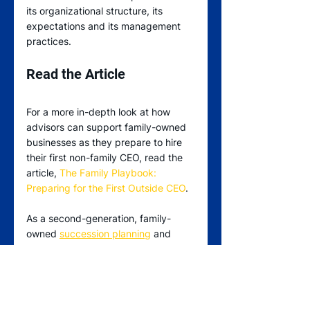
its organizational structure, its 
expectations and its management 
practices.
Read the Article
For a more in-depth look at how 
advisors can support family-owned 
businesses as they prepare to hire 
their first non-family CEO, read the 
article, 
The Family Playbook: 
Preparing for the First Outside CEO
.
As a second-generation, family-
owned 
succession planning
 and 
executive search
 firm, Stranberg 
has helped legions of family-owned 
and founder-led businesses find 
executive-level placements that 
align with their values, help fulfill 