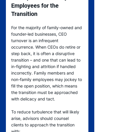
Employees for the 
Transition
For the majority of family-owned and 
founder-led businesses, CEO 
turnover is an infrequent 
occurrence. When CEOs do retire or 
step back, it is often a disruptive 
transition – and one that can lead to 
in-fighting and attrition if handled 
incorrectly. Family members and 
non-family employees may jockey to 
fill the open position, which means 
the transition must be approached 
with delicacy and tact.
To reduce turbulence that will likely 
arise, advisors should counsel 
clients to approach the transition 
with: