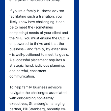
If you’re a family business advisor 
facilitating such a transition, you 
likely know how challenging it can 
be to meet the (sometimes 
competing) needs of your client and 
the NFE. You must ensure the CEO is 
empowered to thrive and that the 
business – and family, by extension 
– is well-positioned to meet its goals. 
A successful placement requires a 
strategic hand, judicious planning, 
and careful, consistent 
communication.   
To help family business advisors 
navigate the challenges associated 
with onboarding non-family 
executives, Stranberg’s managing 
partner, Bill Stranberg, recently co-