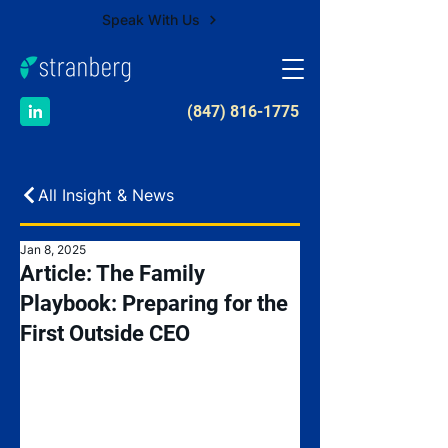
Speak With Us
​(847) 816-1775
All Insight & News
Jan 8, 2025
Article: The Family
Playbook: Preparing for the
First Outside CEO