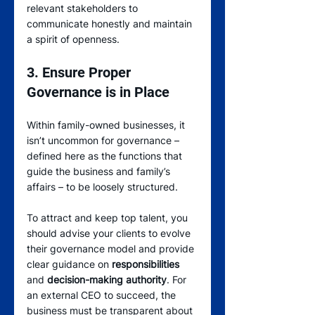
relevant stakeholders to 
communicate honestly and maintain 
a spirit of openness.
3. Ensure Proper 
Governance is in Place
Within family-owned businesses, it 
isn’t uncommon for governance – 
defined here as the functions that 
guide the business and family’s 
affairs – to be loosely structured.
To attract and keep top talent, you 
should advise your clients to evolve 
their governance model and provide 
clear guidance on 
responsibilities
and 
decision-making authority
. For 
an external CEO to succeed, the 
business must be transparent about 