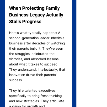
When Protecting Family 
Business Legacy Actually 
Stalls Progress
Here's what typically happens: A 
second-generation leader inherits a 
business after decades of watching 
their parents build it. They've seen 
the struggles, celebrated the 
victories, and absorbed lessons 
about what it takes to succeed. 
They understand, intellectually, that 
innovation drove their parents' 
success.
They hire talented executives 
specifically to bring fresh thinking 
and new strategies. They articulate 
a vision for growth and 