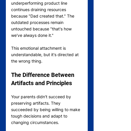
underperforming product line 
continues draining resources 
because "Dad created that." The 
outdated processes remain 
untouched because "that's how 
we've always done it."
This emotional attachment is 
understandable, but it's directed at 
the wrong thing. 
The Difference Between 
Artifacts and Principles
Your parents didn't succeed by 
preserving artifacts. They 
succeeded by being willing to make 
tough decisions and adapt to 
changing circumstances.