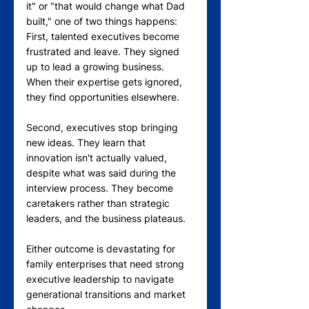
it" or "that would change what Dad 
built," one of two things happens:
First, talented executives become 
frustrated and leave. They signed 
up to lead a growing business. 
When their expertise gets ignored, 
they find opportunities elsewhere.
Second, executives stop bringing 
new ideas. They learn that 
innovation isn't actually valued, 
despite what was said during the 
interview process. They become 
caretakers rather than strategic 
leaders, and the business plateaus.
Either outcome is devastating for 
family enterprises that need strong 
executive leadership to navigate 
generational transitions and market 