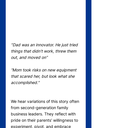
"Dad was an innovator. He just tried 
things that didn't work, threw them 
out, and moved on” 
“Mom took risks on new equipment 
that scared her, but look what she 
accomplished."
We hear variations of this story often 
from second-generation family 
business leaders. They reflect with 
pride on their parents' willingness to 
experiment, pivot, and embrace 