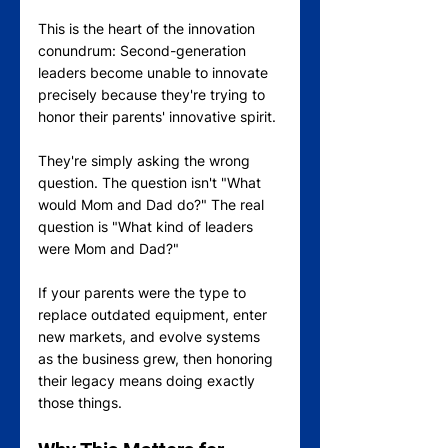
This is the heart of the innovation 
conundrum: Second-generation 
leaders become unable to innovate 
precisely because they're trying to 
honor their parents' innovative spirit.
They're simply asking the wrong 
question. The question isn't "What 
would Mom and Dad do?" The real 
question is "What kind of leaders 
were Mom and Dad?"
If your parents were the type to 
replace outdated equipment, enter 
new markets, and evolve systems 
as the business grew, then honoring 
their legacy means doing exactly 
those things.