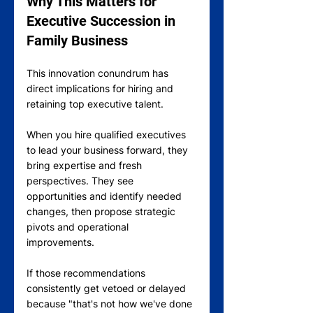
Why This Matters for 
Executive Succession in 
Family Business
This innovation conundrum has 
direct implications for hiring and 
retaining top executive talent.
When you hire qualified executives 
to lead your business forward, they 
bring expertise and fresh 
perspectives. They see 
opportunities and identify needed 
changes, then propose strategic 
pivots and operational 
improvements.
If those recommendations 
consistently get vetoed or delayed 
because "that's not how we've done 