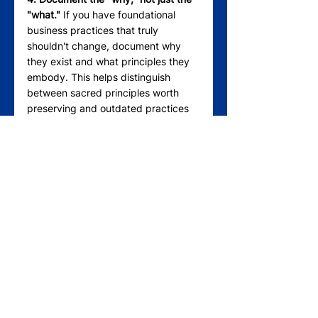
"what."
 If you have foundational 
business practices that truly 
shouldn't change, document why 
they exist and what principles they 
embody. This helps distinguish 
between sacred principles worth 
preserving and outdated practices 
worth reconsidering.
5. Involve third parties.
 Sometimes, 
family members are too close to see 
the distinction between artifacts and 
principles. Trusted advisors, board 
members, or consultants can help 
separate emotional attachment from 
strategic decision-making.
The Real Family Business 
Legacy