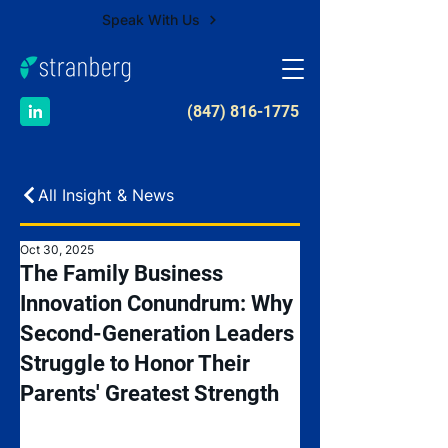
Speak With Us
​(847) 816-1775
All Insight & News
Oct 30, 2025
The Family Business
Innovation Conundrum: Why
Second-Generation Leaders
Struggle to Honor Their
Parents' Greatest Strength