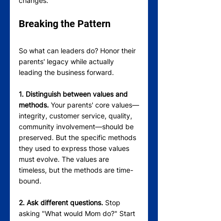
changes.
Breaking the Pattern
So what can leaders do? Honor their 
parents' legacy while actually 
leading the business forward.
1. Distinguish between values and 
methods.
 Your parents' core values—
integrity, customer service, quality, 
community involvement—should be 
preserved. But the specific methods 
they used to express those values 
must evolve. The values are 
timeless, but the methods are time-
bound.
2. Ask different questions.
 Stop 
asking "What would Mom do?" Start 