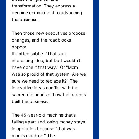
transformation. They express a 
genuine commitment to advancing 
the business.
Then those new executives propose 
changes, and the roadblocks 
appear.
It’s often subtle. "That's an 
interesting idea, but Dad wouldn't 
have done it that way." Or "Mom 
was so proud of that system. Are we 
sure we need to replace it?" The 
innovative ideas conflict with the 
sacred memories of how the parents 
built the business.
The 45-year-old machine that's 
falling apart and losing money stays 
in operation because "that was 
mom's machine." The 