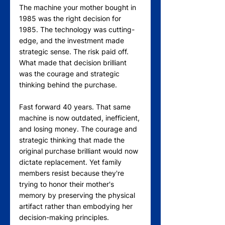
The machine your mother bought in 
1985 was the right decision for 
1985. The technology was cutting-
edge, and the investment made 
strategic sense. The risk paid off. 
What made that decision brilliant 
was the courage and strategic 
thinking behind the purchase.
Fast forward 40 years. That same 
machine is now outdated, inefficient, 
and losing money. The courage and 
strategic thinking that made the 
original purchase brilliant would now 
dictate replacement. Yet family 
members resist because they're 
trying to honor their mother's 
memory by preserving the physical 
artifact rather than embodying her 
decision-making principles.