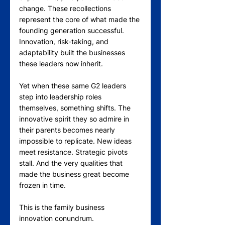
change. These recollections 
represent the core of what made the 
founding generation successful. 
Innovation, risk-taking, and 
adaptability built the businesses 
these leaders now inherit.
Yet when these same G2 leaders 
step into leadership roles 
themselves, something shifts. The 
innovative spirit they so admire in 
their parents becomes nearly 
impossible to replicate. New ideas 
meet resistance. Strategic pivots 
stall. And the very qualities that 
made the business great become 
frozen in time.
This is the family business 
innovation conundrum.