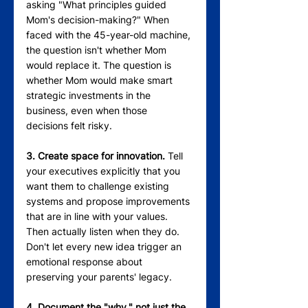
asking "What principles guided 
Mom's decision-making?" When 
faced with the 45-year-old machine, 
the question isn't whether Mom 
would replace it. The question is 
whether Mom would make smart 
strategic investments in the 
business, even when those 
decisions felt risky.
3. Create space for innovation.
 Tell 
your executives explicitly that you 
want them to challenge existing 
systems and propose improvements 
that are in line with your values. 
Then actually listen when they do. 
Don't let every new idea trigger an 
emotional response about 
preserving your parents' legacy.
4. Document the "why," not just the 