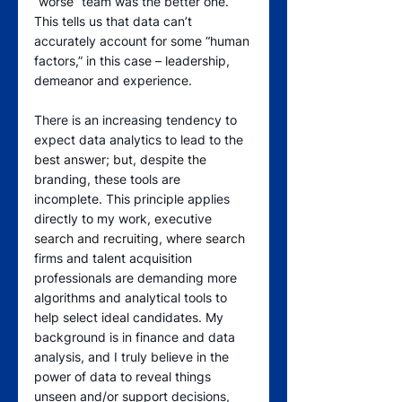
“worse” team was the better one. 
This tells us that data can’t 
accurately account for some “human 
factors,” in this case – leadership, 
demeanor and experience.
There is an increasing tendency to 
expect data analytics to lead to the 
best answer; but, despite the 
branding, these tools are 
incomplete. This principle applies 
directly to my work, executive 
search and recruiting, where search 
firms and talent acquisition 
professionals are demanding more 
algorithms and analytical tools to 
help select ideal candidates. My 
background is in finance and data 
analysis, and I truly believe in the 
power of data to reveal things 
unseen and/or support decisions, 