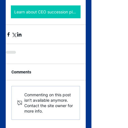
Learn about CEO succession planning
Comments
Commenting on this post
isn't available anymore.
Contact the site owner for
more info.