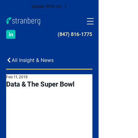
Speak With Us
​(847) 816-1775
All Insight & News
Feb 11, 2019
Data & The Super Bowl