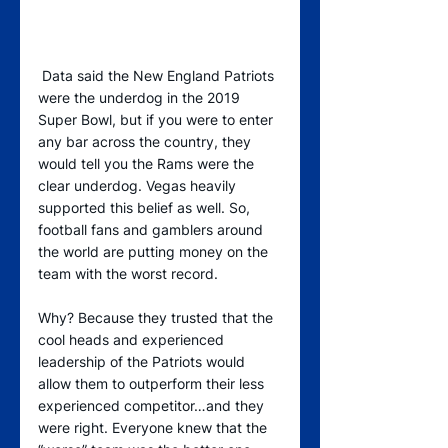
 Data said the New England Patriots 
were the underdog in the 2019 
Super Bowl, but if you were to enter 
any bar across the country, they 
would tell you the Rams were the 
clear underdog. Vegas heavily 
supported this belief as well. So, 
football fans and gamblers around 
the world are putting money on the 
team with the worst record.
Why? Because they trusted that the 
cool heads and experienced 
leadership of the Patriots would 
allow them to outperform their less 
experienced competitor…and they 
were right. Everyone knew that the 