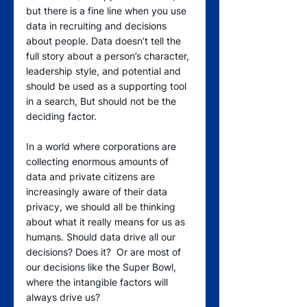
but there is a fine line when you use 
data in recruiting and decisions 
about people. Data doesn’t tell the 
full story about a person’s character, 
leadership style, and potential and 
should be used as a supporting tool 
in a search, But should not be the 
deciding factor.
In a world where corporations are 
collecting enormous amounts of 
data and private citizens are 
increasingly aware of their data 
privacy, we should all be thinking 
about what it really means for us as 
humans. Should data drive all our 
decisions? Does it?  Or are most of 
our decisions like the Super Bowl, 
where the intangible factors will 
always drive us?