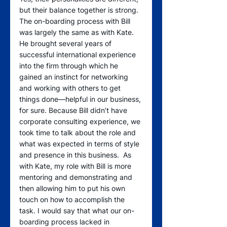
but their balance together is strong. 
The on-boarding process with Bill 
was largely the same as with Kate. 
He brought several years of 
successful international experience 
into the firm through which he 
gained an instinct for networking 
and working with others to get 
things done—helpful in our business, 
for sure. Because Bill didn’t have 
corporate consulting experience, we 
took time to talk about the role and 
what was expected in terms of style 
and presence in this business.  As 
with Kate, my role with Bill is more 
mentoring and demonstrating and 
then allowing him to put his own 
touch on how to accomplish the 
task. I would say that what our on-
boarding process lacked in 