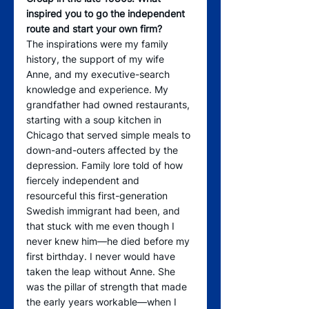
inspired you to go the independent 
route and start your own firm? 
The inspirations were my family 
history, the support of my wife 
Anne, and my executive-search  
knowledge and experience. My 
grandfather had owned restaurants, 
starting with a soup kitchen in 
Chicago that served simple meals to 
down-and-outers affected by the 
depression. Family lore told of how 
fiercely independent and 
resourceful this first-generation 
Swedish immigrant had been, and 
that stuck with me even though I 
never knew him—he died before my 
first birthday. I never would have 
taken the leap without Anne. She 
was the pillar of strength that made 
the early years workable—when I 