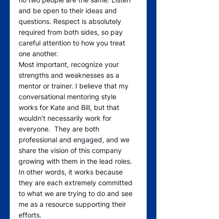
and be open to their ideas and 
questions. Respect is absolutely 
required from both sides, so pay 
careful attention to how you treat 
one another.
Most important, recognize your 
strengths and weaknesses as a 
mentor or trainer. I believe that my 
conversational mentoring style 
works for Kate and Bill, but that 
wouldn’t necessarily work for 
everyone.  They are both 
professional and engaged, and we 
share the vision of this company 
growing with them in the lead roles. 
In other words, it works because 
they are each extremely committed 
to what we are trying to do and see 
me as a resource supporting their 
efforts.  