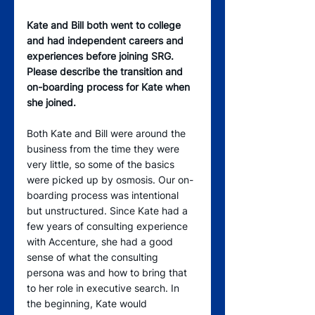
Kate and Bill both went to college 
and had independent careers and 
experiences before joining SRG. 
Please describe the transition and 
on-boarding process for Kate when 
she joined. 
Both Kate and Bill were around the 
business from the time they were 
very little, so some of the basics 
were picked up by osmosis. Our on-
boarding process was intentional 
but unstructured. Since Kate had a 
few years of consulting experience 
with Accenture, she had a good 
sense of what the consulting 
persona was and how to bring that 
to her role in executive search. In 
the beginning, Kate would 