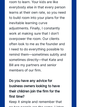
room to learn. Your kids are like 
everybody else in that every person 
learns at their own rate, so you need 
to build room into your plans for the 
inevitable learning curve 
adjustments. Finally, I constantly 
work at making sure that I don’t 
overpower the room. Our clients 
often look to me as the founder and 
I need to do everything possible to 
remind them—sometimes subtly and 
sometimes directly—that Kate and 
Bill are my partners and senior 
members of our firm.
Do you have any advice for 
business owners looking to have 
their children join the firm for the 
first time?
Keep it simple and remember that 
no two people are the same. Listen 