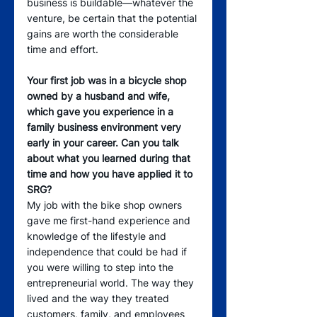
business is buildable—whatever the 
venture, be certain that the potential 
gains are worth the considerable 
time and effort.
Your first job was in a bicycle shop 
owned by a husband and wife, 
which gave you experience in a 
family business environment very 
early in your career. Can you talk 
about what you learned during that 
time and how you have applied it to 
SRG? 
My job with the bike shop owners 
gave me first-hand experience and 
knowledge of the lifestyle and 
independence that could be had if 
you were willing to step into the 
entrepreneurial world. The way they 
lived and the way they treated 
customers, family, and employees 