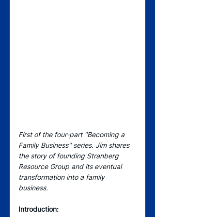
First of the four-part "Becoming a 
Family Business" series. Jim shares 
the story of founding Stranberg 
Resource Group and its eventual 
transformation into a family 
business. 
Introduction: