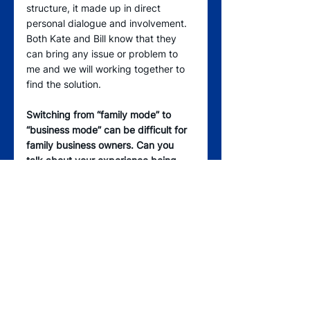
structure, it made up in direct 
personal dialogue and involvement. 
Both Kate and Bill know that they 
can bring any issue or problem to 
me and we will working together to 
find the solution.
Switching from “family mode” to 
“business mode” can be difficult for 
family business owners. Can you 
talk about your experience being 
“boss” and “dad” at the same time? 
Anne, Kate, Bill, and I have always 
nurtured respectful relationships in 
our family, which is incredibly 
important. Kate and Bill work hard 
not to make the dad/boss thing an 
issue for me. Care, compassion, and 
commitment are major ingredients. 
Commitment means being willing to 