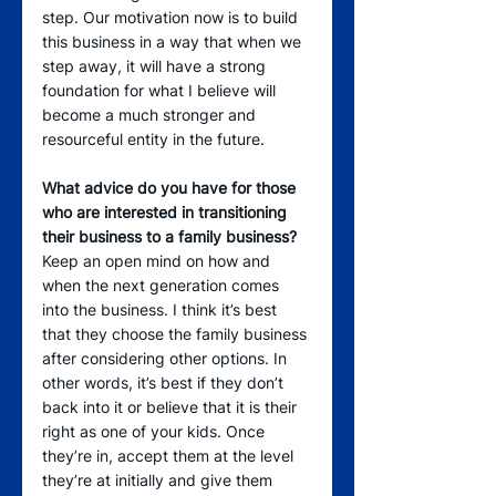
step. Our motivation now is to build 
this business in a way that when we 
step away, it will have a strong 
foundation for what I believe will 
become a much stronger and 
resourceful entity in the future.
What advice do you have for those 
who are interested in transitioning 
their business to a family business?
Keep an open mind on how and 
when the next generation comes 
into the business. I think it’s best 
that they choose the family business 
after considering other options. In 
other words, it’s best if they don’t 
back into it or believe that it is their 
right as one of your kids. Once 
they’re in, accept them at the level 
they’re at initially and give them 