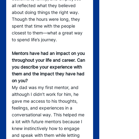
all reflected what they believed 
about doing things the right way. 
Though the hours were long, they 
spent that time with the people 
closest to them—what a great way 
to spend life’s journey.
Mentors have had an impact on you 
throughout your life and career. Can 
you describe your experience with 
them and the impact they have had 
on you?
My dad was my first mentor, and 
although I didn’t work for him, he 
gave me access to his thoughts, 
feelings, and experiences in a 
conversational way. This helped me 
a lot with future mentors because I 
knew instinctively how to engage 
and speak with them while letting 