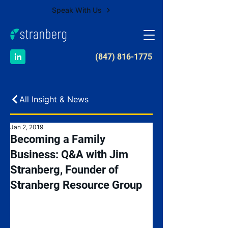
Speak With Us
​(847) 816-1775
All Insight & News
Jan 2, 2019
Becoming a Family
Business: Q&A with Jim
Stranberg, Founder of
Stranberg Resource Group