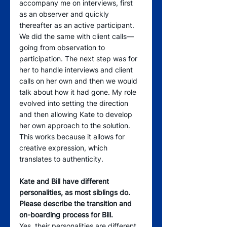
accompany me on interviews, first 
as an observer and quickly 
thereafter as an active participant. 
We did the same with client calls—
going from observation to 
participation. The next step was for 
her to handle interviews and client 
calls on her own and then we would 
talk about how it had gone. My role 
evolved into setting the direction 
and then allowing Kate to develop 
her own approach to the solution. 
This works because it allows for 
creative expression, which 
translates to authenticity.
Kate and Bill have different 
personalities, as most siblings do. 
Please describe the transition and 
on-boarding process for Bill.
Yes, their personalities are different, 