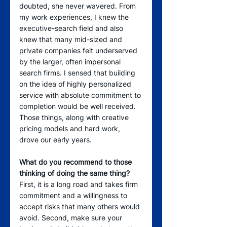
doubted, she never wavered. From 
my work experiences, I knew the 
executive-search field and also 
knew that many mid-sized and 
private companies felt underserved 
by the larger, often impersonal 
search firms. I sensed that building 
on the idea of highly personalized 
service with absolute commitment to 
completion would be well received. 
Those things, along with creative 
pricing models and hard work, 
drove our early years.
What do you recommend to those 
thinking of doing the same thing?
First, it is a long road and takes firm 
commitment and a willingness to 
accept risks that many others would 
avoid. Second, make sure your 