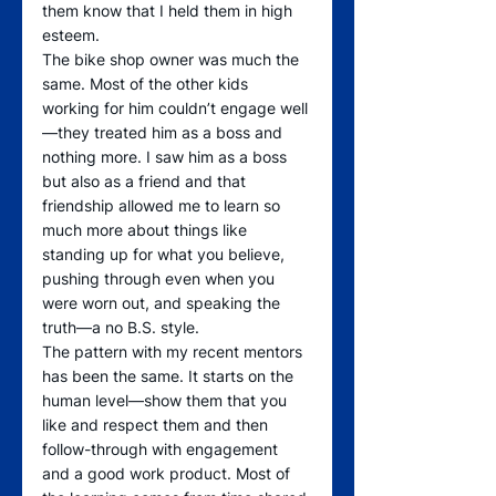
them know that I held them in high 
esteem. 
The bike shop owner was much the 
same. Most of the other kids 
working for him couldn’t engage well
—they treated him as a boss and 
nothing more. I saw him as a boss 
but also as a friend and that 
friendship allowed me to learn so 
much more about things like 
standing up for what you believe, 
pushing through even when you 
were worn out, and speaking the 
truth—a no B.S. style.
The pattern with my recent mentors 
has been the same. It starts on the 
human level—show them that you 
like and respect them and then 
follow-through with engagement 
and a good work product. Most of 