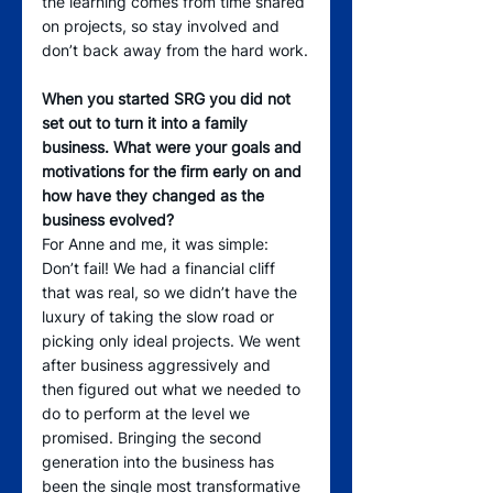
the learning comes from time shared 
on projects, so stay involved and 
don’t back away from the hard work.
When you started SRG you did not 
set out to turn it into a family 
business. What were your goals and 
motivations for the firm early on and 
how have they changed as the 
business evolved?
For Anne and me, it was simple: 
Don’t fail! We had a financial cliff 
that was real, so we didn’t have the 
luxury of taking the slow road or 
picking only ideal projects. We went 
after business aggressively and 
then figured out what we needed to 
do to perform at the level we 
promised. Bringing the second 
generation into the business has 
been the single most transformative 