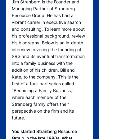
Jim Stranberg is the Founder and 
Managing Partner of Stranberg 
Resource Group. He has had a 
vibrant career in executive search 
and consulting. To learn more about 
his professional background, review 
his biography. Below is an in-depth 
interview covering the founding of 
SRG and its eventual transformation 
into a family business with the 
addition of his children, Bill and 
Kate, to the company. This is the 
first of a four-part series called 
"Becoming a Family Business," 
where each member of the 
Stranberg family offers their 
perspective on the firm and its 
future.
You started Stranberg Resource 
Group in the late 1980s. What 