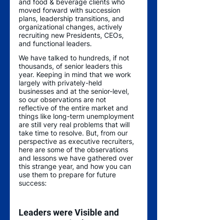
and food & beverage clients who 
moved forward with succession 
plans, leadership transitions, and 
organizational changes, actively 
recruiting new Presidents, CEOs, 
and functional leaders. 
We have talked to hundreds, if not 
thousands, of senior leaders this 
year. Keeping in mind that we work 
largely with privately-held 
businesses and at the senior-level, 
so our observations are not 
reflective of the entire market and 
things like long-term unemployment 
are still very real problems that will 
take time to resolve. But, from our 
perspective as executive recruiters, 
here are some of the observations 
and lessons we have gathered over 
this strange year, and how you can 
use them to prepare for future 
success:
Leaders were Visible and 