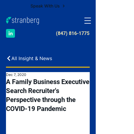
Speak With Us
​(847) 816-1775
All Insight & News
Dec 7, 2020
A Family Business Executive
Search Recruiter's
Perspective through the
COVID-19 Pandemic