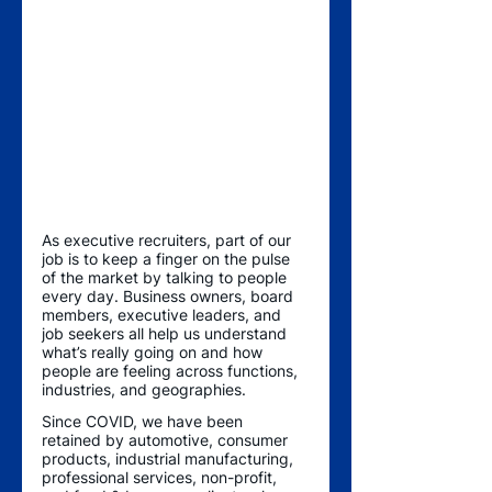
As executive recruiters, part of our 
job is to keep a finger on the pulse 
of the market by talking to people 
every day. Business owners, board 
members, executive leaders, and 
job seekers all help us understand 
what’s really going on and how 
people are feeling across functions, 
industries, and geographies. 
Since COVID, we have been 
retained by automotive, consumer 
products, industrial manufacturing, 
professional services, non-profit, 