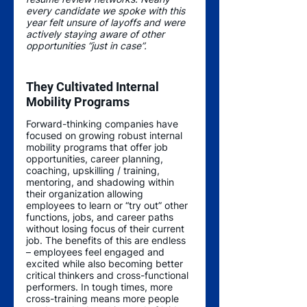
every candidate we spoke with this 
year felt unsure of layoffs and were 
actively staying aware of other 
opportunities “just in case”. 
They Cultivated Internal 
Mobility Programs 
Forward-thinking companies have 
focused on growing robust internal 
mobility programs that offer job 
opportunities, career planning, 
coaching, upskilling / training, 
mentoring, and shadowing within 
their organization allowing 
employees to learn or “try out” other 
functions, jobs, and career paths 
without losing focus of their current 
job. The benefits of this are endless 
– employees feel engaged and 
excited while also becoming better 
critical thinkers and cross-functional 
performers. In tough times, more 
cross-training means more people 