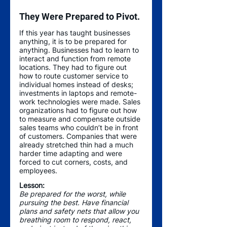
They Were Prepared to Pivot.
If this year has taught businesses 
anything, it is to be prepared for 
anything. Businesses had to learn to 
interact and function from remote 
locations. They had to figure out 
how to route customer service to 
individual homes instead of desks; 
investments in laptops and remote-
work technologies were made. Sales 
organizations had to figure out how 
to measure and compensate outside 
sales teams who couldn’t be in front 
of customers. Companies that were 
already stretched thin had a much 
harder time adapting and were 
forced to cut corners, costs, and 
employees. 
Lesson:
Be prepared for the worst, while 
pursuing the best. Have financial 
plans and safety nets that allow you 
breathing room to respond, react, 