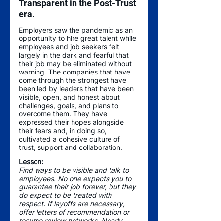
Transparent in the Post-Trust 
era.
Employers saw the pandemic as an 
opportunity to hire great talent while 
employees and job seekers felt 
largely in the dark and fearful that 
their job may be eliminated without 
warning. The companies that have 
come through the strongest have 
been led by leaders that have been 
visible, open, and honest about 
challenges, goals, and plans to 
overcome them. They have 
expressed their hopes alongside 
their fears and, in doing so, 
cultivated a cohesive culture of 
trust, support and collaboration.
Lesson: 
Find ways to be visible and talk to 
employees. No one expects you to 
guarantee their job forever, but they 
do expect to be treated with 
respect. If layoffs are necessary, 
offer letters of recommendation or 
resume review networks. Nearly 