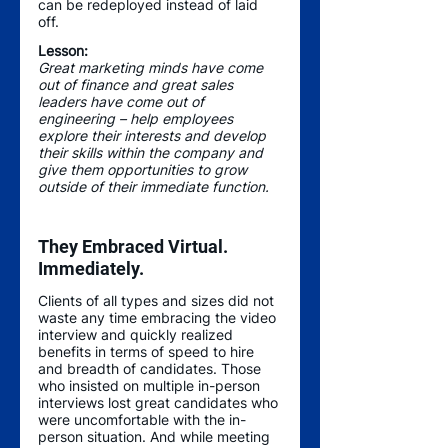
can be redeployed instead of laid 
off. 
Lesson:
Great marketing minds have come 
out of finance and great sales 
leaders have come out of 
engineering – help employees 
explore their interests and develop 
their skills within the company and 
give them opportunities to grow 
outside of their immediate function.  
They Embraced Virtual. 
Immediately.
Clients of all types and sizes did not 
waste any time embracing the video 
interview and quickly realized 
benefits in terms of speed to hire 
and breadth of candidates. Those 
who insisted on multiple in-person 
interviews lost great candidates who 
were uncomfortable with the in-
person situation. And while meeting 