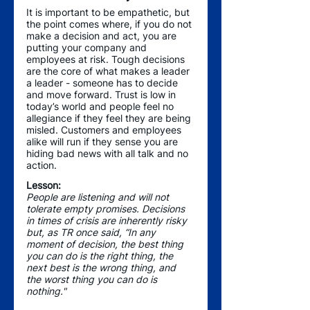
It is important to be empathetic, but 
the point comes where, if you do not 
make a decision and act, you are 
putting your company and 
employees at risk. Tough decisions 
are the core of what makes a leader 
a leader - someone has to decide 
and move forward. Trust is low in 
today’s world and people feel no 
allegiance if they feel they are being 
misled. Customers and employees 
alike will run if they sense you are 
hiding bad news with all talk and no 
action. 
Lesson: 
People are listening and will not 
tolerate empty promises. Decisions 
in times of crisis are inherently risky 
but, as TR once said, “In any 
moment of decision, the best thing 
you can do is the right thing, the 
next best is the wrong thing, and 
the worst thing you can do is 
nothing."