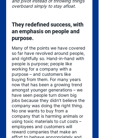
and pivot instead of throwing things 
overboard simply to stay afloat. 
They redefined success, with 
an emphasis on people and 
purpose.
Many of the points we have covered 
so far have revolved around people, 
and rightfully so. Hand-in-hand with 
people is purpose; people like 
working for a company with a 
purpose – and customers like 
buying from them. For many years 
now that has been a growing trend 
amongst younger generations – we 
have seen people turn down big 
jobs because they didn’t believe the 
company was doing the right thing. 
No one wants to buy from a 
company that is harming animals or 
using toxic materials to cut costs – 
employees and customers will 
reward companies that make an 
effort to behave appropriately and 