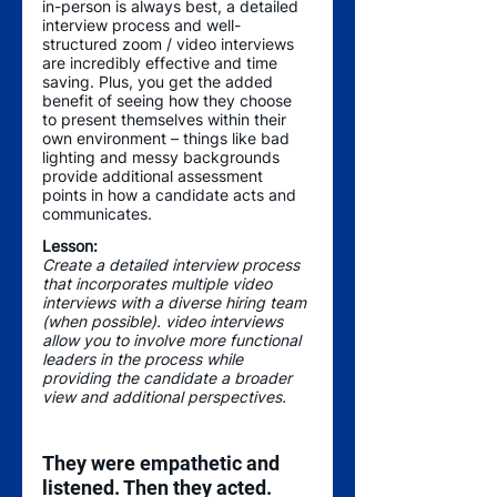
in-person is always best, a detailed 
interview process and well-
structured zoom / video interviews 
are incredibly effective and time 
saving. Plus, you get the added 
benefit of seeing how they choose 
to present themselves within their 
own environment – things like bad 
lighting and messy backgrounds 
provide additional assessment 
points in how a candidate acts and 
communicates.
Lesson:
Create a detailed interview process 
that incorporates multiple video 
interviews with a diverse hiring team 
(when possible). video interviews 
allow you to involve more functional 
leaders in the process while 
providing the candidate a broader 
view and additional perspectives. 
They were empathetic and 
listened. Then they acted.