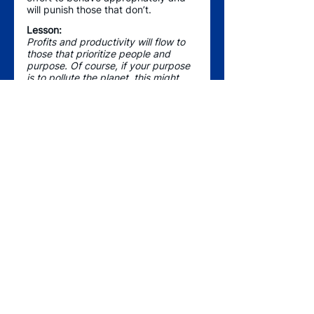
will punish those that don’t.  
Lesson:
Profits and productivity will flow to 
those that prioritize people and 
purpose. Of course, if your purpose 
is to pollute the planet, this might 
not be true, so consider ways your 
business aligns and can help 
contribute to environment, 
community, or society. People will 
notice. 
As 2020 has forced rapid and 
unexpected changes, the best 
leaders are thriving and changing 
the way we do business - remote 
and flexible work schedules, flatter 
organizations, zoom happy hours, 
more internal mobility options - 
companies are learning, adapting, 
and figuring it out – in ways that are 
improving work-life for many. 
What’s that saying about there 