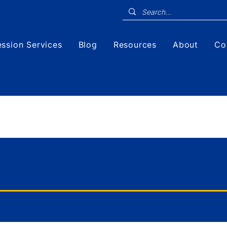
ssion Services
Blog
Resources
About
Co