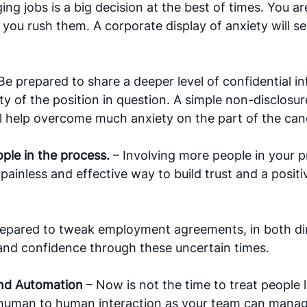
ng jobs is a big decision at the best of times. You are 
f you rush them. A corporate display of anxiety will s
Be prepared to share a deeper level of confidential in
rity of the position in question. A simple non-disclos
l help overcome much anxiety on the part of the cand
le in the process. 
– Involving more people in your p
 painless and effective way to build trust and a posit
repared to tweak employment agreements, in both dir
and confidence through these uncertain times.
and Automation 
– Now is not the time to treat people l
human to human interaction as your team can manage