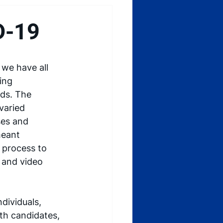
D-19
we have all 
ing 
ds. The 
varied 
ses and 
meant 
 process to 
 and video 
dividuals, 
th candidates, 