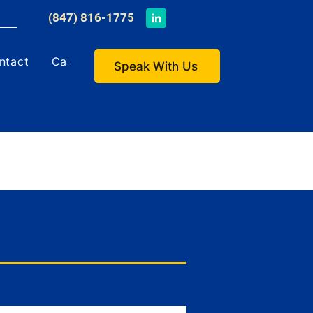
​(847) 816-1775
ntact
Case Studies
Speak With Us