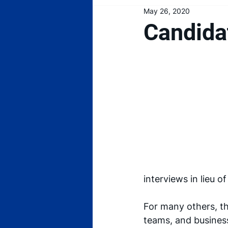
May 26, 2020
Candida
interviews in lieu o
For many others, th
teams, and business