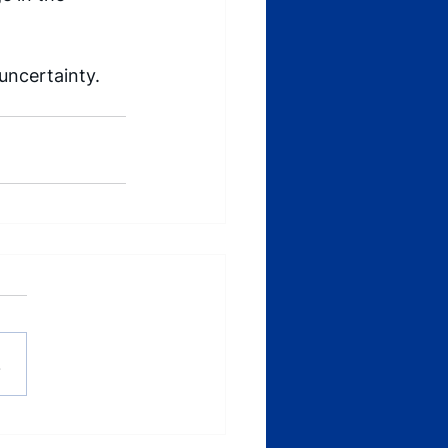
ncertainty.  
.