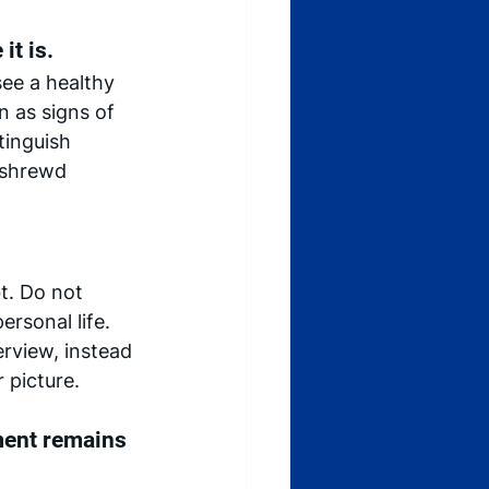
it is.
see a healthy 
n as signs of 
tinguish 
 shrewd 
t. Do not 
rsonal life.  
rview, instead 
 picture. 
ment remains 