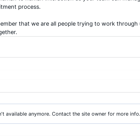
itment process. 
ember that we are all people trying to work through u
gether. 
't available anymore. Contact the site owner for more info