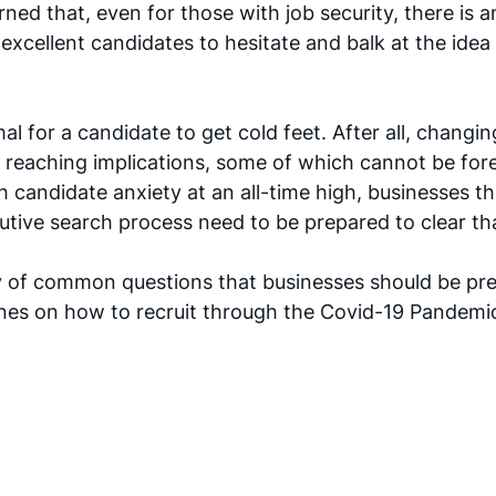
ned that, even for those with job security, there is a
 excellent candidates to hesitate and balk at the idea
mal for a candidate to get cold feet. After all, changin
r reaching implications, some of which cannot be fore
h candidate anxiety at an all-time high, businesses th
tive search process need to be prepared to clear tha
 of common questions that businesses should be pre
ines on how to recruit through the Covid-19 Pandemi