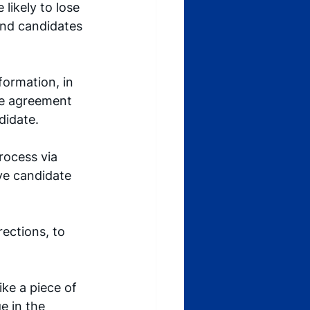
likely to lose 
end candidates 
formation, in 
ure agreement 
idate. 
rocess via 
ive candidate 
ections, to 
ike a piece of 
 in the 