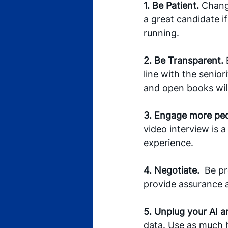
1. Be Patient.
 Changi
a great candidate i
running. 
2. Be Transparent. 
line with the senio
and open books wil
3. Engage more peop
video interview is a
experience.
4. Negotiate.
  Be p
provide assurance 
5. Unplug your AI 
data. Use as much 