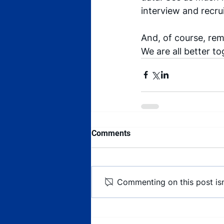
interview and recru
And, of course, rem
We are all better to
Comments
Commenting on this post isn