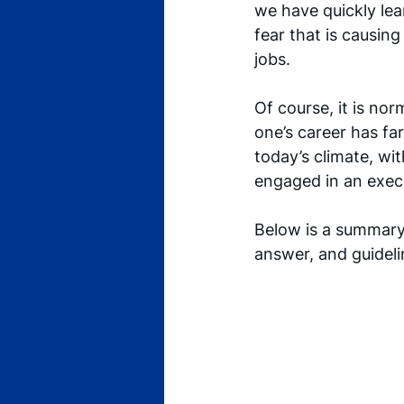
we have quickly lear
fear that is causing
jobs. 
Of course, it is nor
one’s career has fa
today’s climate, wit
engaged in an execu
Below is a summary
answer, and guidel