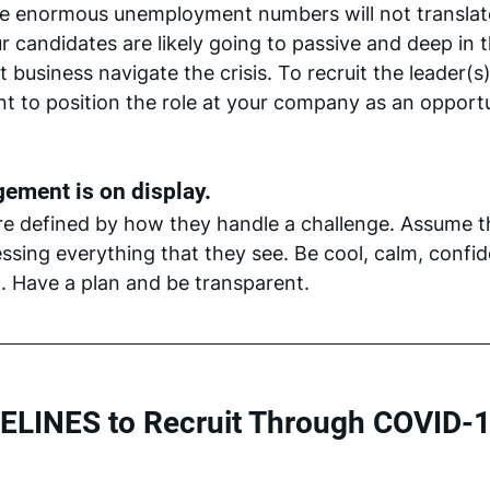
se enormous unemployment numbers will not translate
r candidates are likely going to passive and deep in t
t business navigate the crisis. To recruit the leader(s)
ant to position the role at your company as an opport
ement is on display.
re defined by how they handle a challenge. Assume t
ssing everything that they see. Be cool, calm, confi
. Have a plan and be transparent. 
ELINES to Recruit Through COVID-1