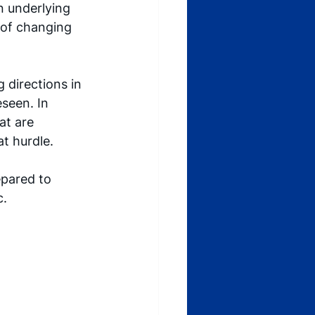
n underlying 
 of changing 
g directions in 
seen. In 
at are 
t hurdle. 
pared to 
c.