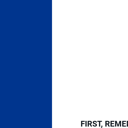
FIRST, REME