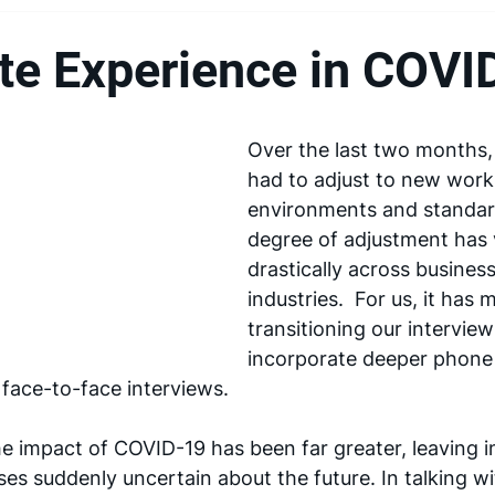
te Experience in COVI
Over the last two months, 
had to adjust to new work
environments and standar
degree of adjustment has 
drastically across busines
industries.  For us, it has 
transitioning our interview
incorporate deeper phone
f face-to-face interviews.
e impact of COVID-19 has been far greater, leaving in
es suddenly uncertain about the future. In talking wi