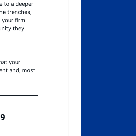
 to a deeper 
he trenches, 
 your firm 
unity they 
hat your 
dent and, most 
9 