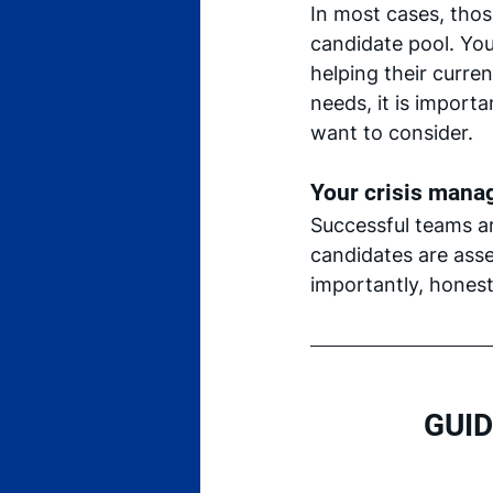
In most cases, tho
candidate pool. You
helping their curren
needs, it is import
want to consider.
Your crisis manag
Successful teams a
candidates are asse
importantly, honest
GUID