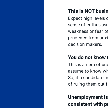
This is NOT busine
Expect high levels 
sense of enthusiasm
weakness or fear of
prudence from anxie
decision makers.
You do not know t
This is an era of u
assume to know what
So, if a candidate 
of ruling them out f
Unemployment is 
consistent with p