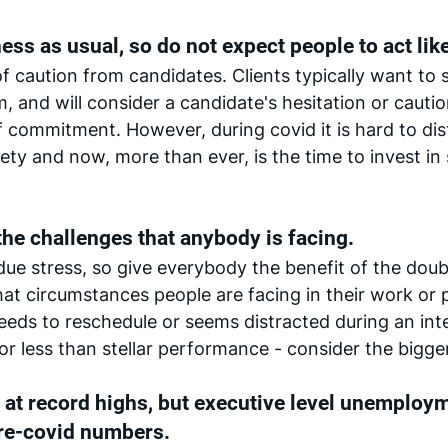
ss as usual, so do not expect people to act like 
of caution from candidates. Clients typically want to 
, and will consider a candidate's hesitation or cautio
 commitment. However, during covid it is hard to dis
ty and now, more than ever, is the time to invest in
he challenges that anybody is facing. 
ndue stress, so give everybody the benefit of the doub
 circumstances people are facing in their work or pe
needs to reschedule or seems distracted during an inte
or less than stellar performance - consider the bigger
at record highs, but executive level unemploy
re-covid numbers. 