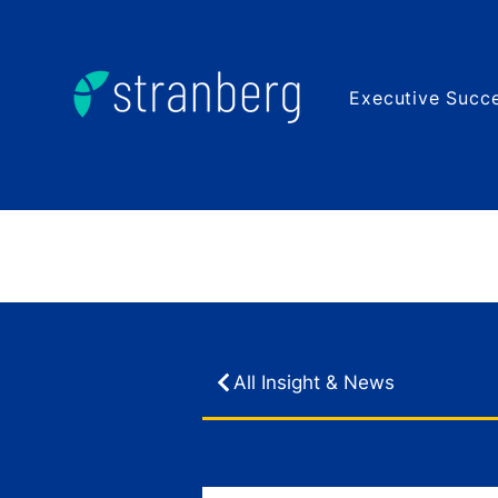
Executive Succe
All Insight & News