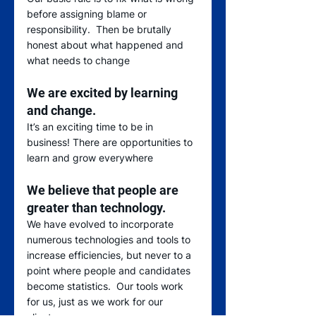
before assigning blame or 
responsibility.  Then be brutally 
honest about what happened and 
what needs to change 
We are excited by learning 
and change.
It’s an exciting time to be in 
business! There are opportunities to 
learn and grow everywhere 
We believe that people are 
greater than technology.
We have evolved to incorporate 
numerous technologies and tools to 
increase efficiencies, but never to a 
point where people and candidates 
become statistics.  Our tools work 
for us, just as we work for our 