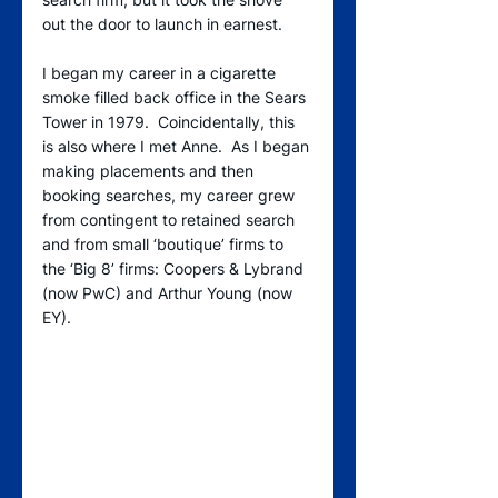
out the door to launch in earnest.  
I began my career in a cigarette 
smoke filled back office in the Sears 
Tower in 1979.  Coincidentally, this 
is also where I met Anne.  As I began 
making placements and then 
booking searches, my career grew 
from contingent to retained search 
and from small ‘boutique’ firms to 
the ‘Big 8’ firms: Coopers & Lybrand 
(now PwC) and Arthur Young (now 
EY).