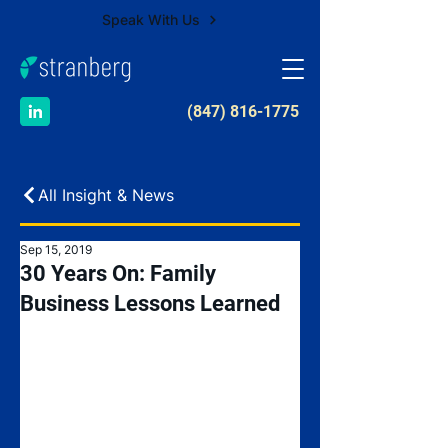
Speak With Us
​(847) 816-1775
All Insight & News
Sep 15, 2019
30 Years On: Family
Business Lessons Learned