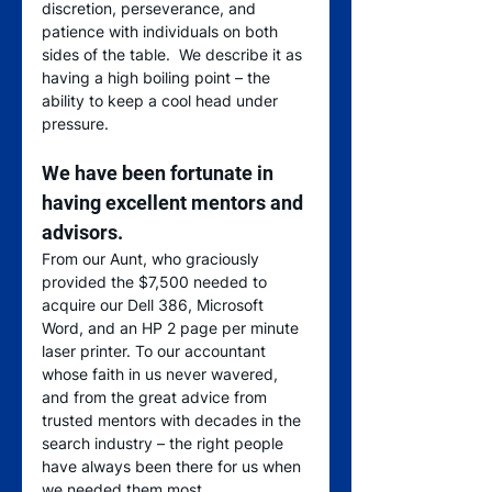
discretion, perseverance, and 
patience with individuals on both 
sides of the table.  We describe it as 
having a high boiling point – the 
ability to keep a cool head under 
pressure.  
We have been fortunate in 
having excellent mentors and 
advisors
.  
From our Aunt, who graciously 
provided the $7,500 needed to 
acquire our Dell 386, Microsoft 
Word, and an HP 2 page per minute 
laser printer. To our accountant 
whose faith in us never wavered, 
and from the great advice from 
trusted mentors with decades in the 
search industry – the right people 
have always been there for us when 
we needed them most. 