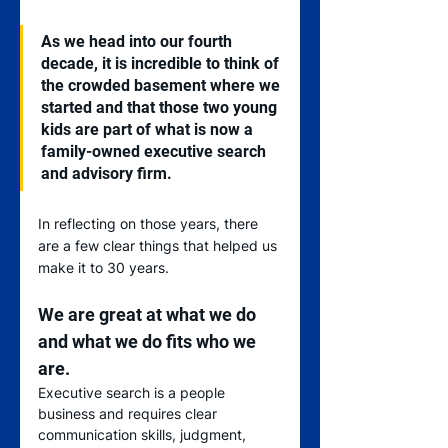
As we head into our fourth 
decade, it is incredible to think of 
the crowded basement where we 
started and that those two young 
kids are part of what is now a 
family-owned executive search 
and advisory firm.   
In reflecting on those years, there 
are a few clear things that helped us 
make it to 30 years.
We are great at what we do 
and what we do fits who we 
are.
Executive search is a people 
business and requires clear 
communication skills, judgment, 