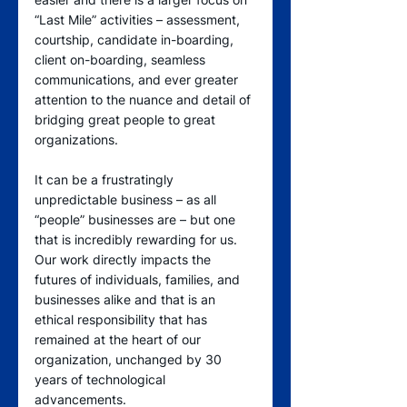
“Last Mile” activities – assessment, 
courtship, candidate in-boarding, 
client on-boarding, seamless 
communications, and ever greater 
attention to the nuance and detail of 
bridging great people to great 
organizations. 
It can be a frustratingly 
unpredictable business – as all 
“people” businesses are – but one 
that is incredibly rewarding for us.  
Our work directly impacts the 
futures of individuals, families, and 
businesses alike and that is an 
ethical responsibility that has 
remained at the heart of our 
organization, unchanged by 30 
years of technological 
advancements. 