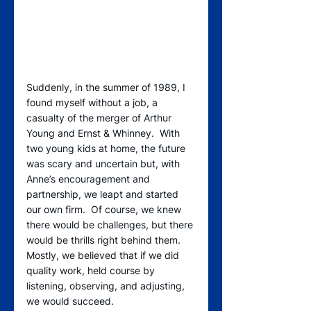
Suddenly, in the summer of 1989, I 
found myself without a job, a 
casualty of the merger of Arthur 
Young and Ernst & Whinney.  With 
two young kids at home, the future 
was scary and uncertain but, with 
Anne’s encouragement and 
partnership, we leapt and started 
our own firm.  Of course, we knew 
there would be challenges, but there 
would be thrills right behind them.  
Mostly, we believed that if we did 
quality work, held course by 
listening, observing, and adjusting, 
we would succeed. 