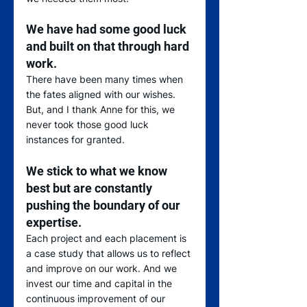
We have had some good luck 
and built on that through hard 
work
.  
There have been many times when 
the fates aligned with our wishes.  
But, and I thank Anne for this, we 
never took those good luck 
instances for granted. 
We stick to what we know 
best but are constantly 
pushing the boundary of our 
expertise
.  
Each project and each placement is 
a case study that allows us to reflect 
and improve on our work. And we 
invest our time and capital in the 
continuous improvement of our 