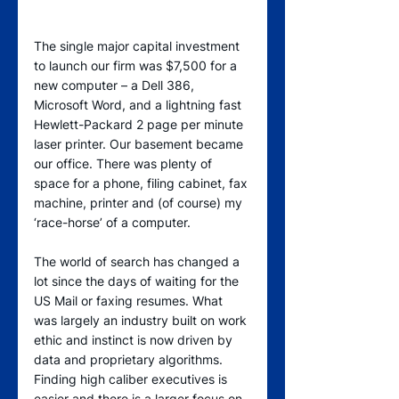
The single major capital investment 
to launch our firm was $7,500 for a 
new computer – a Dell 386, 
Microsoft Word, and a lightning fast 
Hewlett-Packard 2 page per minute 
laser printer. Our basement became 
our office. There was plenty of 
space for a phone, filing cabinet, fax 
machine, printer and (of course) my 
‘race-horse’ of a computer.  
The world of search has changed a 
lot since the days of waiting for the 
US Mail or faxing resumes. What 
was largely an industry built on work 
ethic and instinct is now driven by 
data and proprietary algorithms. 
Finding high caliber executives is 
easier and there is a larger focus on 