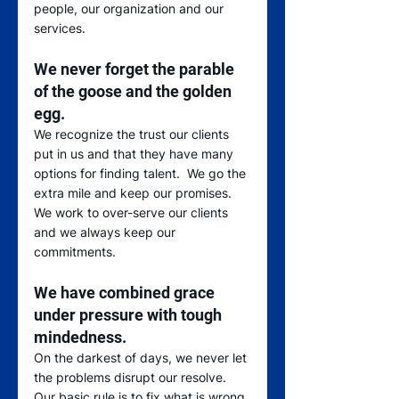
people, our organization and our 
services.  
We never forget the parable 
of the goose and the golden 
egg
.  
We recognize the trust our clients 
put in us and that they have many 
options for finding talent.  We go the 
extra mile and keep our promises.  
We work to over-serve our clients 
and we always keep our 
commitments.  
We have combined grace 
under pressure with tough 
mindedness
.  
On the darkest of days, we never let 
the problems disrupt our resolve.  
Our basic rule is to fix what is wrong 