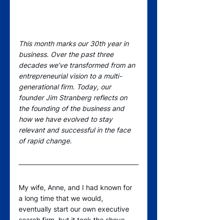
This month marks our 30th year in 
business. Over the past three 
decades we’ve transformed from an 
entrepreneurial vision to a multi-
generational firm. Today, our 
founder Jim Stranberg reflects on 
the founding of the business and 
how we have evolved to stay 
relevant and successful in the face 
of rapid change.
My wife, Anne, and I had known for 
a long time that we would, 
eventually start our own executive 
search firm, but it took the shove 